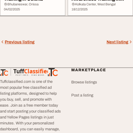
Kolkata
Bhubaneswar, Orissa
Kolkata Center, West Bengal
04/02/2025
18/12/2025
Previous listing
Next listing
Tuff
Classified
MARKETPLACE
TuffClassified
POST FREE. FIND MORE.
Tuffclassified.com is one of the
Browse listings
most popular free classified ad
listing platforms, designed to help
Post a listing
you buy, sell, and promote with
ease. Join as a free member today
and start posting your classified ads
and Yellow Pages listings in just
minutes. With your personalized
dashboard, you can easily manage,