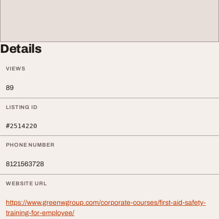
Details
VIEWS
89
LISTING ID
#2514220
PHONE NUMBER
8121563728
WEBSITE URL
https://www.greenwgroup.com/corporate-courses/first-aid-safety-
training-for-employee/