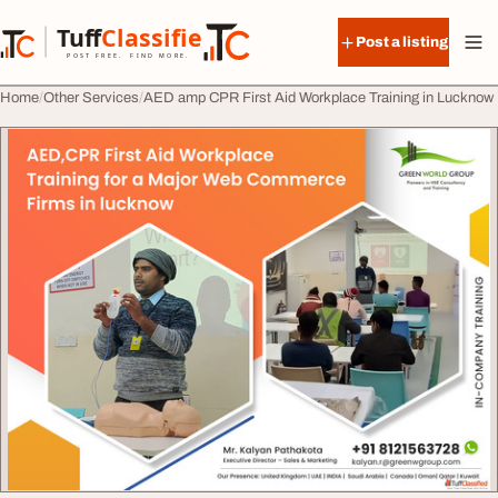
Skip to content
Tuff
Classified
Post a listing
TuffClassified
POST FREE. FIND MORE.
Home
Other Services
AED amp CPR First Aid Workplace Training in Lucknow