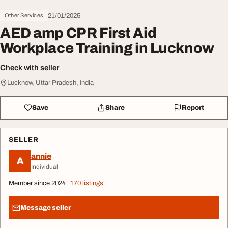
21/01/2025
Other Services
AED amp CPR First Aid
Workplace Training in Lucknow
Check with seller
Lucknow, Uttar Pradesh, India
Save
Share
Report
SELLER
annie
A
Individual
Member since 2024
170 listings
Message seller