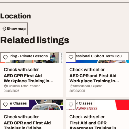
Location
Show map
Related listings
Tutoring - Private Lessons
Professional & Short Term Course
Check with seller
Check with seller
AED CPR First Aid
AED CPR and First Aid
Workplace Training in
Workplace Training in
Lucknow
Ahmedabad
Lucknow, Uttar Pradesh
Ahmedabad, Gujarat
04/03/2025
26/02/2025
Other Classes
Other Classes
Check with seller
Check with seller
AED CPR and First Aid
First Aid and CPR
Training in Odisha
Awareness Training in