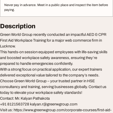
Never pay in advance. Meet in a public place and inspect the item before
paying.
Description
Green World Group recently conducted an impactful AED & CPR
First Aid Workplace Training for a major web commerce firm in
Lucknow.
This hands-on session equipped employees with life-saving skills
and boosted workplace safety awareness, ensuring they’re
prepared to handle emergencies confidently.
With a strong focus on practical application, our expert trainers
delivered exceptional value tailored to the company’s needs.
Choose Green World Group – your trusted partner in HSE
consultancy and training, serving businesses globally. Contact us
today to elevate your workplace safety standards!
Contact: Mr. Kalyan Pathakota
+91 8121563728
kalyan.r@greenwgroup.com
Visit us: https://www.greenwgroup.com/corporate-courses/first-aid-