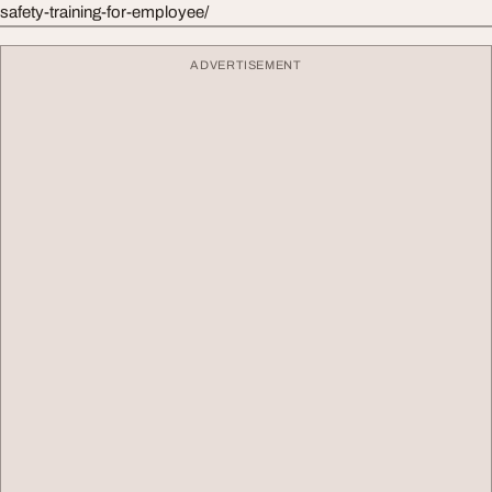
safety-training-for-employee/
ADVERTISEMENT