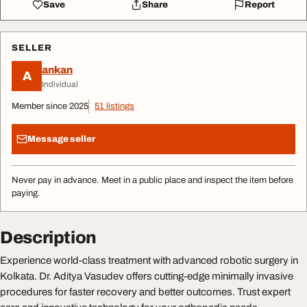
Save
Share
Report
SELLER
ankan
A
Individual
Member since 2025
51 listings
Message seller
Never pay in advance. Meet in a public place and inspect the item before
paying.
Description
Experience world-class treatment with advanced robotic surgery in
Kolkata. Dr. Aditya Vasudev offers cutting-edge minimally invasive
procedures for faster recovery and better outcomes. Trust expert