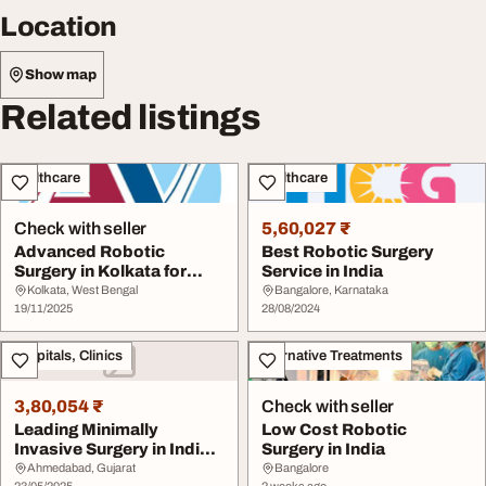
Location
Show map
Related listings
Healthcare
Healthcare
Check with seller
5,60,027 ₹
Advanced Robotic
Best Robotic Surgery
Surgery in Kolkata for
Service in India
Precision Treatment
Kolkata, West Bengal
Bangalore, Karnataka
19/11/2025
28/08/2024
Hospitals, Clinics
Alternative Treatments
3,80,054 ₹
Check with seller
Leading Minimally
Low Cost Robotic
Invasive Surgery in India
Surgery in India
with Robotic Sup...
Ahmedabad, Gujarat
Bangalore