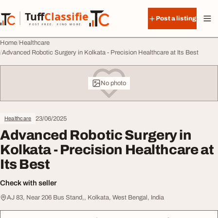
Skip to content
Tuff
Classified
Post a listing
TuffClassified
POST FREE. FIND MORE.
Home
Healthcare
Advanced Robotic Surgery in Kolkata - Precision Healthcare at Its Best
No photo
23/06/2025
Healthcare
Advanced Robotic Surgery in
Kolkata - Precision Healthcare at
Its Best
Check with seller
AJ 83, Near 206 Bus Stand,, Kolkata, West Bengal, India