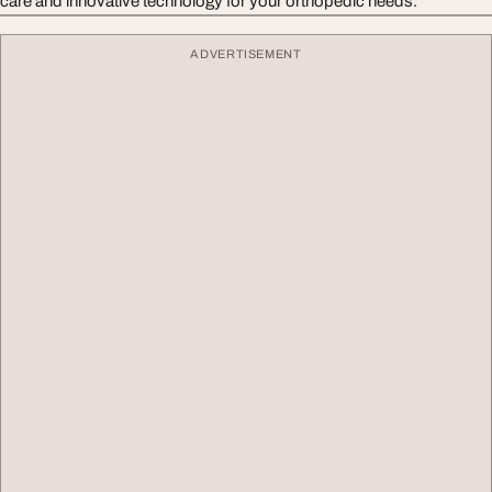
care and innovative technology for your orthopedic needs.
ADVERTISEMENT