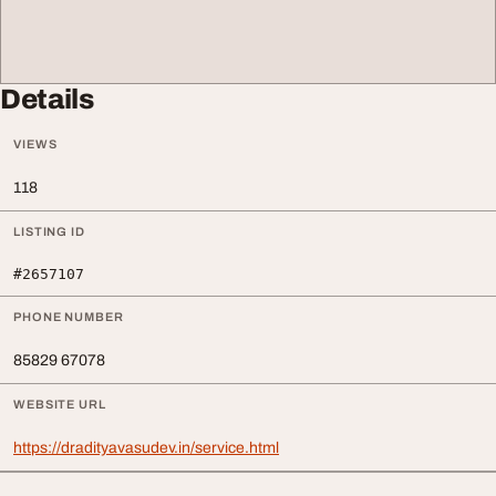
Details
VIEWS
118
LISTING ID
#2657107
PHONE NUMBER
85829 67078
WEBSITE URL
https://dradityavasudev.in/service.html