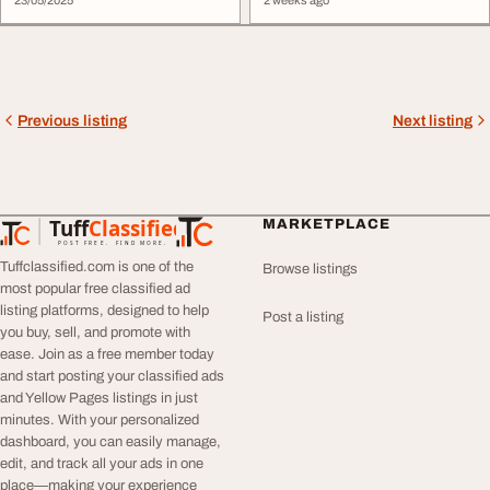
23/05/2025
2 weeks ago
Previous listing
Next listing
Tuff
Classified
MARKETPLACE
TuffClassified
POST FREE. FIND MORE.
Tuffclassified.com is one of the
Browse listings
most popular free classified ad
listing platforms, designed to help
Post a listing
you buy, sell, and promote with
ease. Join as a free member today
and start posting your classified ads
and Yellow Pages listings in just
minutes. With your personalized
dashboard, you can easily manage,
edit, and track all your ads in one
place—making your experience