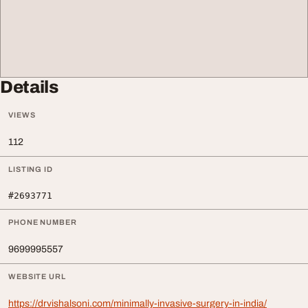
Details
VIEWS
112
LISTING ID
#2693771
PHONE NUMBER
9699995557
WEBSITE URL
https://drvishalsoni.com/minimally-invasive-surgery-in-india/