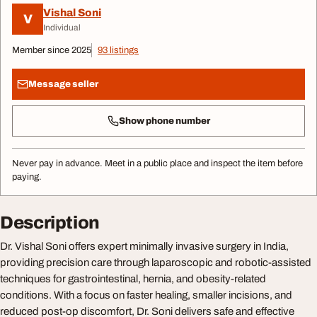
Vishal Soni
V
Individual
Member since 2025
93 listings
Message seller
Show phone number
Never pay in advance. Meet in a public place and inspect the item before
paying.
Description
Dr. Vishal Soni offers expert minimally invasive surgery in India,
providing precision care through laparoscopic and robotic-assisted
techniques for gastrointestinal, hernia, and obesity-related
conditions. With a focus on faster healing, smaller incisions, and
reduced post-op discomfort, Dr. Soni delivers safe and effective