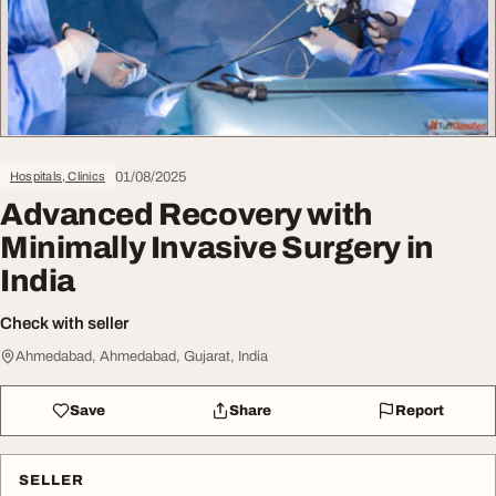
01/08/2025
Hospitals, Clinics
Advanced Recovery with
Minimally Invasive Surgery in
India
Check with seller
Ahmedabad, Ahmedabad, Gujarat, India
Save
Share
Report
SELLER