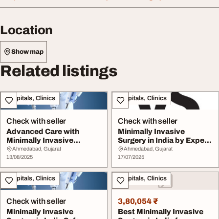
Location
Show map
Related listings
Hospitals, Clinics
Hospitals, Clinics
Check with seller
Check with seller
Advanced Care with
Minimally Invasive
Minimally Invasive
Surgery in India by Expert
Surgery in India
Surgeon
Ahmedabad, Gujarat
Ahmedabad, Gujarat
13/08/2025
17/07/2025
Hospitals, Clinics
Hospitals, Clinics
Check with seller
3,80,054 ₹
Minimally Invasive
Best Minimally Invasive