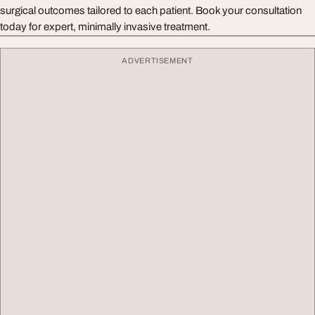
surgical outcomes tailored to each patient. Book your consultation
today for expert, minimally invasive treatment.
ADVERTISEMENT