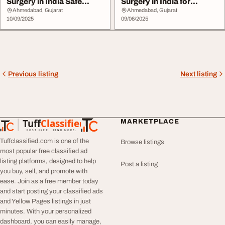
Surgery in India Safe
Surgery in India for
Effective
Complex Case
Ahmedabad, Gujarat
Ahmedabad, Gujarat
10/09/2025
09/06/2025
Previous listing
Next listing
Tuff
Classified
MARKETPLACE
TuffClassified
POST FREE. FIND MORE.
Tuffclassified.com is one of the
Browse listings
most popular free classified ad
listing platforms, designed to help
Post a listing
you buy, sell, and promote with
ease. Join as a free member today
and start posting your classified ads
and Yellow Pages listings in just
minutes. With your personalized
dashboard, you can easily manage,