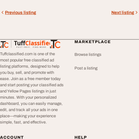
Previous listing
Next listing
Tuff
Classified
MARKETPLACE
TuffClassified
POST FREE. FIND MORE.
Tuffclassified.com is one of the
Browse listings
most popular free classified ad
listing platforms, designed to help
Post a listing
you buy, sell, and promote with
ease. Join as a free member today
and start posting your classified ads
and Yellow Pages listings in just
minutes. With your personalized
dashboard, you can easily manage,
edit, and track all your ads in one
place—making your experience
simple, fast, and effective.
ACCOUNT
HELP