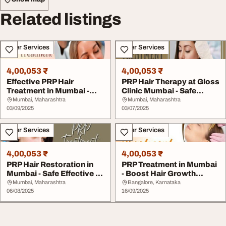
Related listings
Other Services
Other Services
4,00,053 ₹
4,00,053 ₹
Effective PRP Hair
PRP Hair Therapy at Gloss
Treatment in Mumbai -
Clinic Mumbai - Safe
Gloss Clinic
Effective
Mumbai, Maharashtra
Mumbai, Maharashtra
03/09/2025
03/07/2025
Other Services
Other Services
4,00,053 ₹
4,00,053 ₹
PRP Hair Restoration in
PRP Treatment in Mumbai
Mumbai - Safe Effective at
- Boost Hair Growth
Gloss Cli...
Safely Gloss Cli...
Mumbai, Maharashtra
Bangalore, Karnataka
06/08/2025
16/09/2025