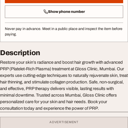
Show phone number
Never pay in advance. Meet in a public place and inspect the item before
paying.
Description
Restore your skin’s radiance and boost hair growth with advanced
PRP (Platelet-Rich Plasma) treatment at Gloss Clinic, Mumbai. Our
experts use cutting-edge techniques to naturally rejuvenate skin, treat
hair thinning, and stimulate collagen production. Safe, non-surgical,
and effective, PRP therapy delivers visible, lasting results with
minimal downtime. Trusted across Mumbai, Gloss Clinic offers
personalized care for your skin and hair needs. Book your
consultation today and experience the power of PRP.
ADVERTISEMENT