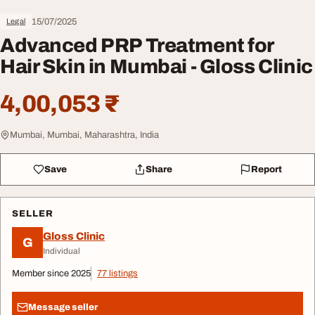
15/07/2025
Legal
Advanced PRP Treatment for
Hair Skin in Mumbai - Gloss Clinic
4,00,053 ₹
Mumbai, Mumbai, Maharashtra, India
Save
Share
Report
SELLER
Gloss Clinic
G
Individual
Member since 2025
77 listings
Message seller