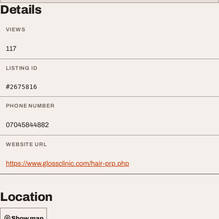
Details
VIEWS
117
LISTING ID
#2675816
PHONE NUMBER
07045844882
WEBSITE URL
https://www.glossclinic.com/hair-prp.php
Location
Show map