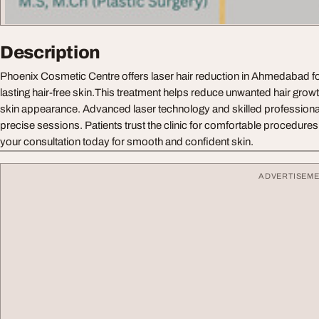
Description
Phoenix Cosmetic Centre offers laser hair reduction in Ahmedabad f
lasting hair-free skin.This treatment helps reduce unwanted hair grow
skin appearance. Advanced laser technology and skilled professiona
precise sessions. Patients trust the clinic for comfortable procedures
your consultation today for smooth and confident skin.
ADVERTISEM