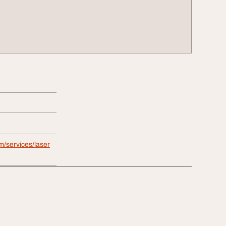
m/services/laser