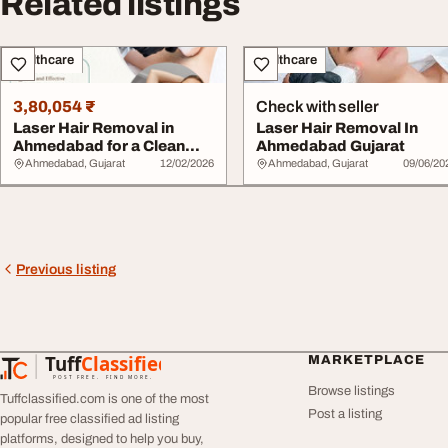
Related listings
Healthcare
Healthcare
3,80,054 ₹
Check with seller
Laser Hair Removal in
Laser Hair Removal In
Ahmedabad for a Clean
Ahmedabad Gujarat
Confident Look
Ahmedabad, Gujarat
12/02/2026
Ahmedabad, Gujarat
09/06/20
Previous listing
Tuff
Classified
MARKETPLACE
TuffClassified
POST FREE. FIND MORE.
Browse listings
Tuffclassified.com is one of the most
Post a listing
popular free classified ad listing
platforms, designed to help you buy,