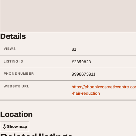
Details
VIEWS
61
LISTING ID
#2850823
PHONE NUMBER
9998673911
WEBSITE URL
https://phoenixcosmeticcentre.co
-hair-reduction
Location
Show map