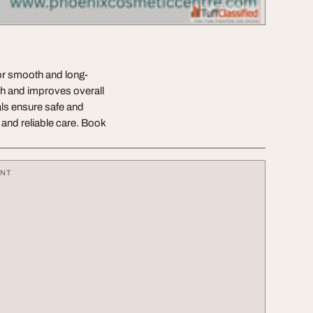
or smooth and long-
th and improves overall
ls ensure safe and
 and reliable care. Book
ENT