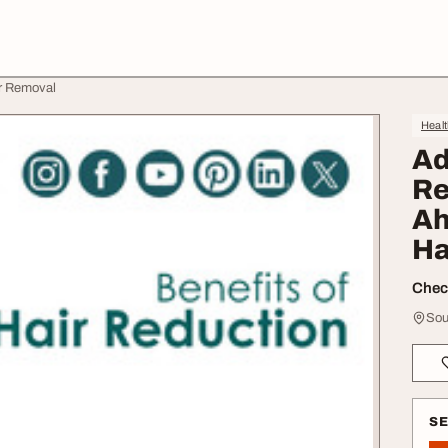
ir Removal
Heal
Ad
Re
Ah
Ha
Check
Sou
S