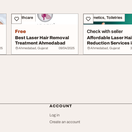
Healthcare
Cosmetics, Toiletries
Free
Check with seller
Best Laser Hair Removal
Affordable Laser Hai
Treatment Ahmedabad
Reduction Services i
Ahmedabad
25
Ahmedabad, Gujarat
09/04/2025
Ahmedabad, Gujarat
3
ACCOUNT
Log in
Create an account