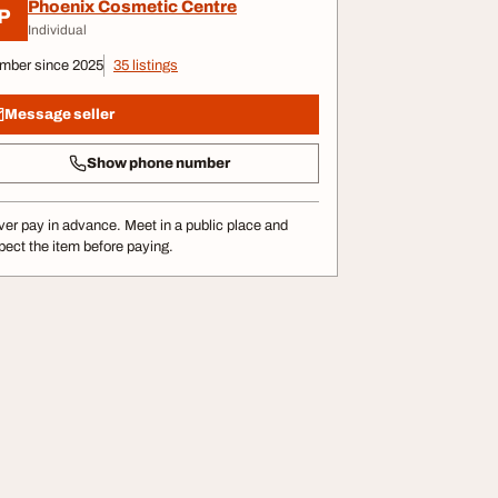
Phoenix Cosmetic Centre
P
Individual
mber since 2025
35 listings
Message seller
Show phone number
er pay in advance. Meet in a public place and
pect the item before paying.