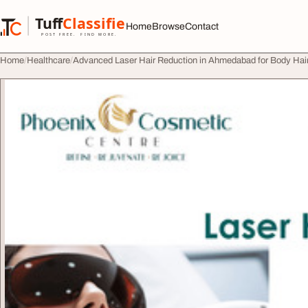
Skip to content
Tuff
Classified
Home
Browse
Contact
TuffClassified
POST FREE. FIND MORE.
Home
Healthcare
Advanced Laser Hair Reduction in Ahmedabad for Body Ha