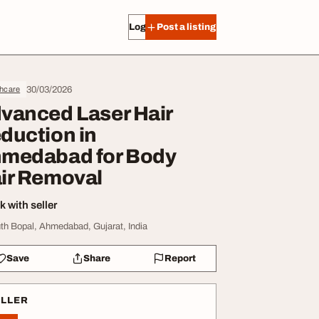
Log in
Post a listing
30/03/2026
thcare
vanced Laser Hair
duction in
medabad for Body
ir Removal
 with seller
th Bopal, Ahmedabad, Gujarat, India
Save
Share
Report
ELLER