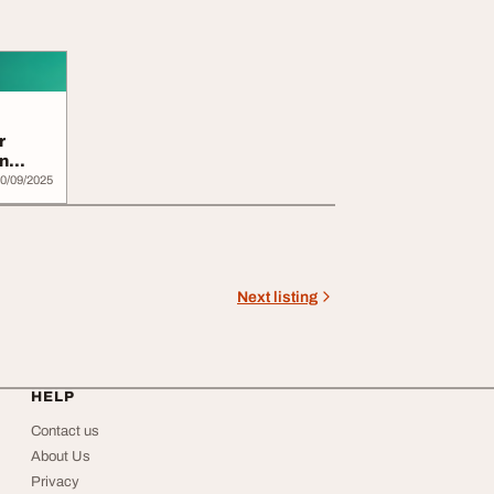
r
n
0/09/2025
Next listing
HELP
Contact us
About Us
Privacy