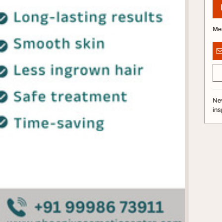
Me
Nev
ins