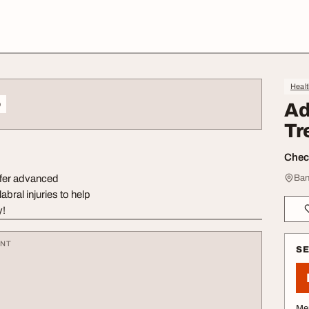
Heal
o
Ad
Tr
Check
ffer advanced
Ban
bral injuries to help
y!
ENT
S
Me