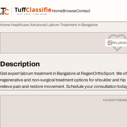
Skip to content
Tuff
Classified
Home
Browse
Contact
TuffClassified
POST FREE. FIND MORE.
Home
Healthcare
Advanced Labrum Treatment in Bangalore
No phot
Description
Get expert labrum treatment in Bangalore at RegenOrthoSport. We o
regenerative and non-surgical treatment options for shoulder and hip la
relieve pain and restore movement. Schedule your consultation toda
ADVERTISEM