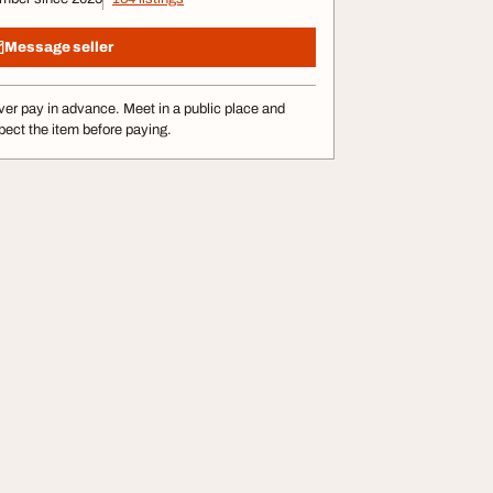
Message seller
er pay in advance. Meet in a public place and
pect the item before paying.