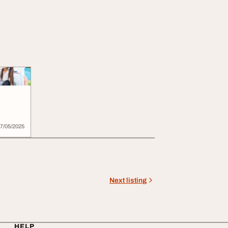
7/05/2025
Next listing
HELP