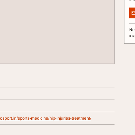
Nev
ins
hosport.in/sports-medicine/hip-injuries-treatment/