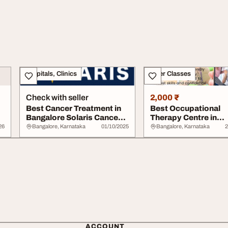
Hospitals, Clinics
Other Classes
Check with seller
2,000 ₹
Best Cancer Treatment in
Best Occupational
Bangalore Solaris Cancer
Therapy Centre in
Center
Bangalore
26
Bangalore, Karnataka
01/10/2025
Bangalore, Karnataka
2
ACCOUNT