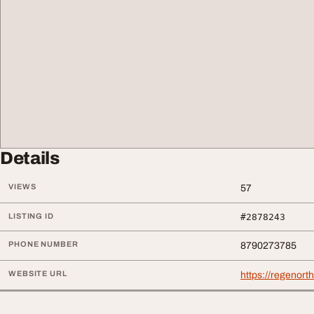
Details
VIEWS
57
LISTING ID
#2878243
PHONE NUMBER
8790273785
WEBSITE URL
https://regenort