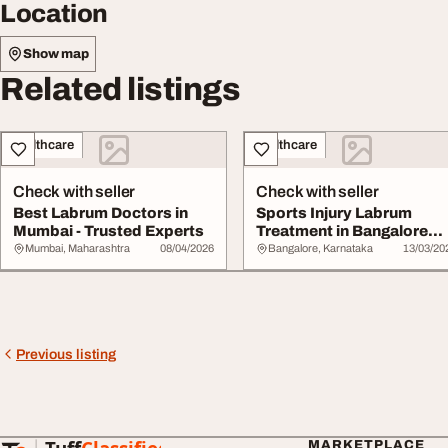
Location
Show map
Related listings
Healthcare
Healthcare
Check with seller
Check with seller
Best Labrum Doctors in
Sports Injury Labrum
Mumbai - Trusted Experts
Treatment in Bangalore
RegenOrthoSport
Mumbai, Maharashtra
08/04/2026
Bangalore, Karnataka
13/03/20
Previous listing
MARKETPLACE