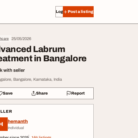
Log in
Post a listing
25/05/2026
thcare
vanced Labrum
eatment in Bangalore
 with seller
galore, Bangalore, Karnataka, India
Save
Share
Report
ELLER
hemanth
H
Individual
mber since 2025
164 listings