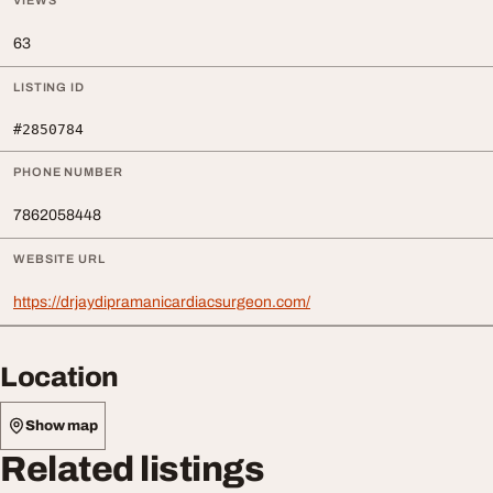
VIEWS
63
LISTING ID
#2850784
PHONE NUMBER
7862058448
WEBSITE URL
https://drjaydipramanicardiacsurgeon.com/
Location
Show map
Related listings