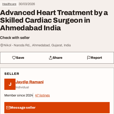
30/03/2026
Healthcare
Advanced Heart Treatment by a
Skilled Cardiac Surgeon in
Ahmedabad India
Check with seller
Nikol - Naroda Rd,, Ahmedabad, Gujarat, India
Save
Share
Report
SELLER
Jaydip Ramani
J
Individual
Member since 2024
47 listings
Message seller