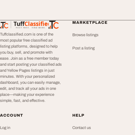
Tuff
Classified
MARKETPLACE
TuffClassified
POST FREE. FIND MORE.
Tuffclassified.com is one of the
Browse listings
most popular free classified ad
listing platforms, designed to help
Post a listing
you buy, sell, and promote with
ease. Join as a free member today
and start posting your classified ads
and Yellow Pages listings in just
minutes. With your personalized
dashboard, you can easily manage,
edit, and track all your ads in one
place—making your experience
simple, fast, and effective.
ACCOUNT
HELP
Log in
Contact us