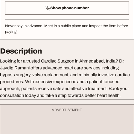
Show phone number
Never pay in advance. Meet in a public place and inspect the item before
paying.
Description
Looking for a trusted Cardiac Surgeon in Ahmedabad, India? Dr.
Jaydip Ramani offers advanced heart care services including
bypass surgery, valve replacement, and minimally invasive cardiac
procedures. With extensive experience and a patient-focused
approach, patients receive safe and effective treatment. Book your
consultation today and take a step towards better heart health.
ADVERTISEMENT