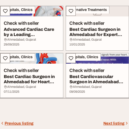
Hospitals, Clinics
Alternative Treatments
Check with seller
Check with seller
Advanced Cardiac Care
Best Cardiac Surgeon in
by a Leading
Ahmedabad for Expert
Cardiovascular Surgeon
Heart Treatment
Ahmedabad, Gujarat
Ahmedabad, Gujarat
in...
29/09/2025
10/01/2025
Hospitals, Clinics
Hospitals, Clinics
Check with seller
Check with seller
Best Cardiac Surgeon in
Best Cardiovascular
Ahmedabad for Heart
Surgeon in Ahmedabad
Treatment
for Reliable Heart ...
Ahmedabad, Gujarat
Ahmedabad, Gujarat
07/11/2025
09/09/2025
Previous listing
Next listing