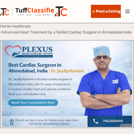
Skip to content
Tuff
Classified
Post a listing
TuffClassified
POST FREE. FIND MORE.
Home
Healthcare
Advanced Heart Treatment by a Skilled Cardiac Surgeon in Ahmedabad India