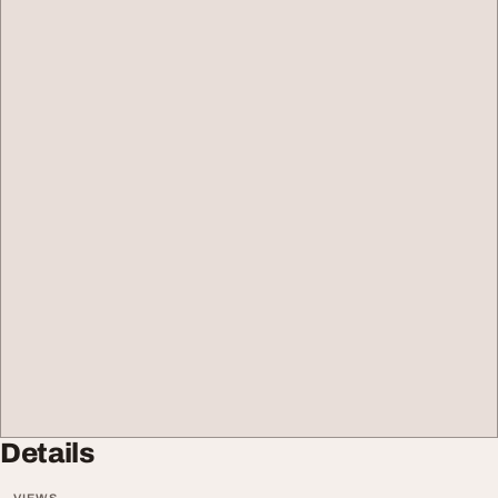
Details