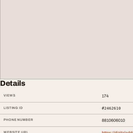
Details
VIEWS
174
LISTING ID
#2462610
PHONE NUMBER
8810606010
WEBSITE URL
https://dizitala