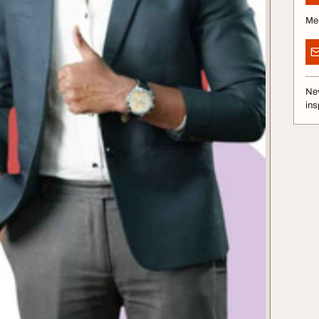
Me
Nev
ins