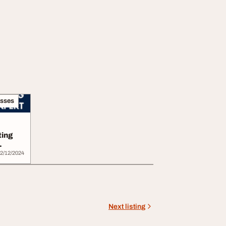
asses
ting
2/12/2024
Next listing