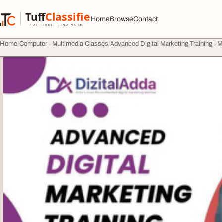
Skip to content
Tuff
Classified
Home
Browse
Contact
TuffClassified
POST FREE. FIND MORE.
Home
Computer - Multimedia Classes
Advanced Digital Marketing Training - M