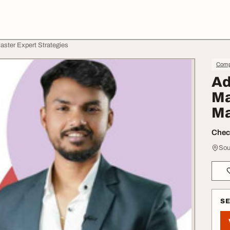
aster Expert Strategies
Compu
Ad
Ma
Ma
Check
Sou
S