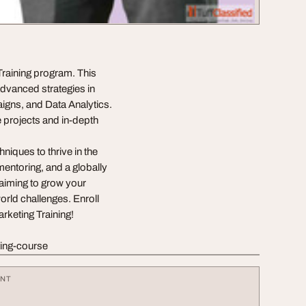
 Training program. This
advanced strategies in
gns, and Data Analytics.
e projects and in-depth
niques to thrive in the
mentoring, and a globally
e aiming to grow your
orld challenges. Enroll
rketing Training!
ting-course
ENT