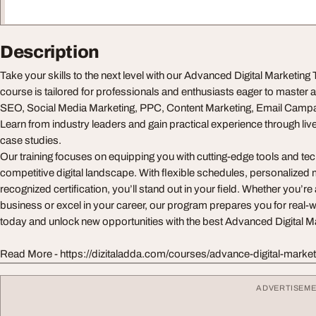
Description
Take your skills to the next level with our Advanced Digital Marketing
course is tailored for professionals and enthusiasts eager to master 
SEO, Social Media Marketing, PPC, Content Marketing, Email Campai
Learn from industry leaders and gain practical experience through liv
case studies.
Our training focuses on equipping you with cutting-edge tools and tech
competitive digital landscape. With flexible schedules, personalized 
recognized certification, you’ll stand out in your field. Whether you’r
business or excel in your career, our program prepares you for real-w
today and unlock new opportunities with the best Advanced Digital Ma
Read More - https://dizitaladda.com/courses/advance-digital-marke
ADVERTISEM