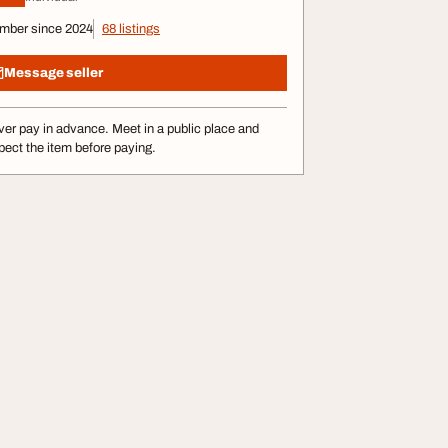
mber since 2024
68 listings
Message seller
er pay in advance. Meet in a public place and
pect the item before paying.