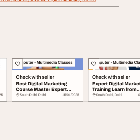
Computer - Multimedia Classes
Computer - Multimedia Cl
Check with seller
Check with seller
Best Digital Marketing
Expert Digital Marke
Course Master Expert
Training Learn from
Skills
Industry Leader...
25
South Delhi, Delhi
15/01/2025
South Delhi, Delhi
0