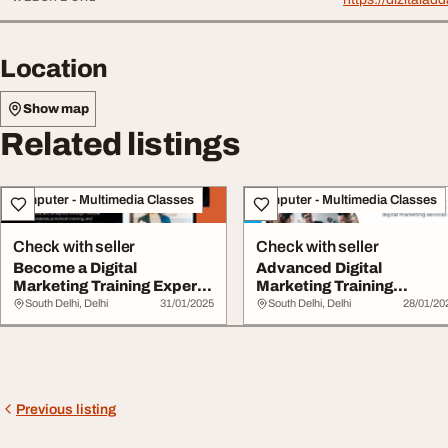
Location
Show map
Related listings
Computer - Multimedia Classes
Computer - Multimedia Classes
Check with seller
Check with seller
Become a Digital
Advanced Digital
Marketing Training Expert
Marketing Training
Today
ExpertLed Certification
South Delhi, Delhi
31/01/2025
South Delhi, Delhi
28/01/20
Previous listing