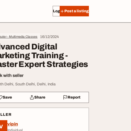
Log in
Post a listing
16/12/2024
ter - Multimedia Classes
vanced Digital
rketing Training -
ster Expert Strategies
 with seller
th Delhi, South Delhi, Delhi, India
Save
Share
Report
ELLER
vipin
V
Individual