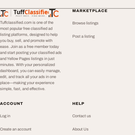
Tuff
Classified
MARKETPLACE
TuffClassified
POST FREE. FIND MORE.
Tuffclassified.com is one of the
Browse listings
most popular free classified ad
listing platforms, designed to help
Post a listing
you buy, sell, and promote with
ease. Join as a free member today
and start posting your classified ads
and Yellow Pages listings in just
minutes. With your personalized
dashboard, you can easily manage,
edit, and track all your ads in one
place—making your experience
simple, fast, and effective.
ACCOUNT
HELP
Log in
Contact us
Create an account
About Us