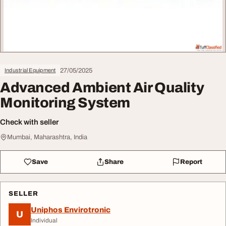
27/05/2025
Industrial Equipment
Advanced Ambient Air Quality
Monitoring System
Check with seller
Mumbai, Maharashtra, India
Save
Share
Report
SELLER
Uniphos Envirotronic
U
Individual