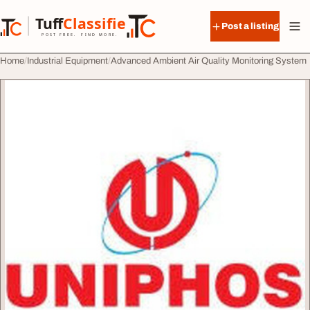
Skip to content
Tuff
Classified
Post a listing
TuffClassified
POST FREE. FIND MORE.
Home
Industrial Equipment
Advanced Ambient Air Quality Monitoring System