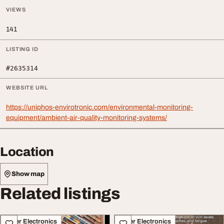
VIEWS
141
LISTING ID
#2635314
WEBSITE URL
https://uniphos-envirotronic.com/environmental-monitoring-
equipment/ambient-air-quality-monitoring-systems/
Location
Show map
Related listings
Other Electronics
Other Electronics