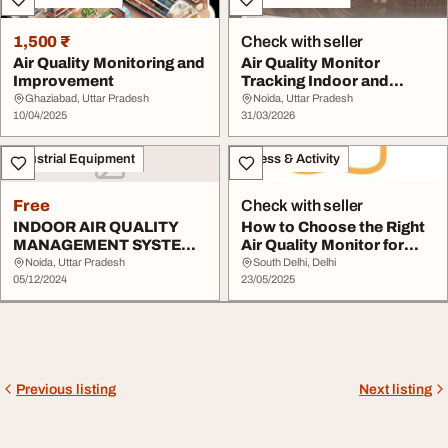
1,500 ₹
Check with seller
Air Quality Monitoring and
Air Quality Monitor
Improvement
Tracking Indoor and
Outdoor Air
Ghaziabad, Uttar Pradesh
Noida, Uttar Pradesh
10/04/2025
31/03/2026
Industrial Equipment
Fitness & Activity
Free
Check with seller
INDOOR AIR QUALITY
How to Choose the Right
MANAGEMENT SYSTEM
Air Quality Monitor for
AQMS
Your Needs
Noida, Uttar Pradesh
South Delhi, Delhi
05/12/2024
23/05/2025
Previous listing
Next listing