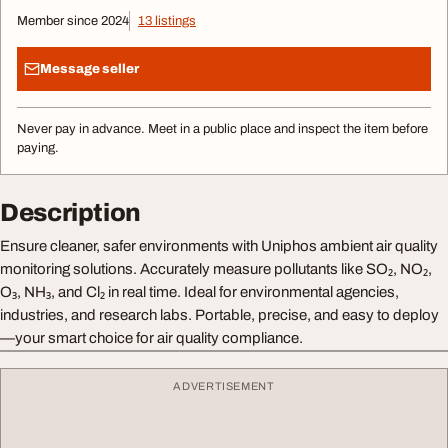
Member since 2024
13 listings
Message seller
Never pay in advance. Meet in a public place and inspect the item before
paying.
Description
Ensure cleaner, safer environments with Uniphos ambient air quality
monitoring solutions. Accurately measure pollutants like SO₂, NO₂,
O₃, NH₃, and Cl₂ in real time. Ideal for environmental agencies,
industries, and research labs. Portable, precise, and easy to deploy
—your smart choice for air quality compliance.
ADVERTISEMENT