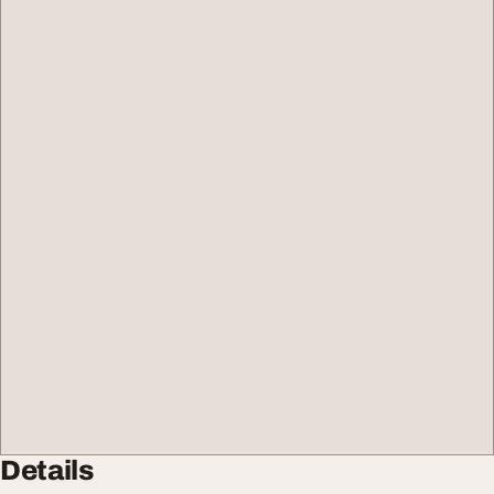
Details