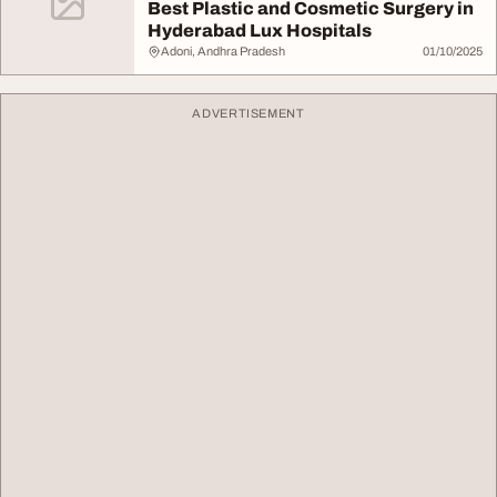
Best Plastic and Cosmetic Surgery in
Hyderabad Lux Hospitals
Adoni, Andhra Pradesh
01/10/2025
ADVERTISEMENT