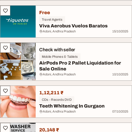
Free
Travel Agents
Viva Aerobus Vuelos Baratos
Adoni, Andhra Pradesh
15/10/2025
Check with seller
Mobile Phones & Tablets
AirPods Pro 2 Pallet Liquidation for
Sale Online
Adoni, Andhra Pradesh
10/10/2025
1,12,211 ₹
CDs - Records DVD
Teeth Whitening In Gurgaon
Adoni, Andhra Pradesh
07/10/2025
20,148 ₹