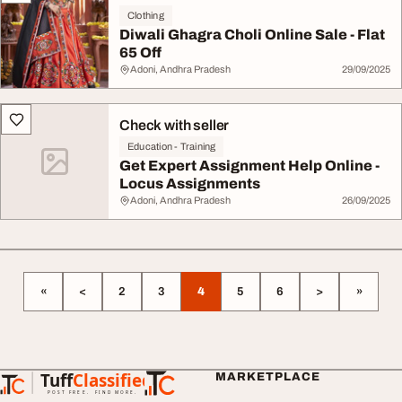
Clothing
Diwali Ghagra Choli Online Sale - Flat
65 Off
Adoni, Andhra Pradesh
29/09/2025
Check with seller
Education - Training
Get Expert Assignment Help Online -
Locus Assignments
Adoni, Andhra Pradesh
26/09/2025
«
<
2
3
4
5
6
>
»
Tuff
Classified
MARKETPLACE
TuffClassified
POST FREE. FIND MORE.