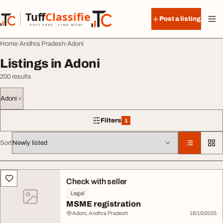
Skip to content
Tuff
Classified
Post a listing
TuffClassified
POST FREE. FIND MORE.
Home
Andhra Pradesh
Adoni
Listings in Adoni
200 results
Adoni
Filters
1
1 filter applied
Sort
All listings
Check with seller
Legal
MSME registration
Adoni, Andhra Pradesh
16/10/2025