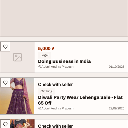
5,000 ₹
Legal
Doing Business in India
Adoni, Andhra Pradesh
01/10/2025
Check with seller
Clothing
Diwali Party Wear Lehenga Sale - Flat
65 Off
Adoni, Andhra Pradesh
29/09/2025
Check with seller