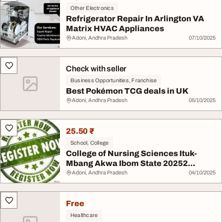
Other Electronics
Refrigerator Repair In Arlington VA
Matrix HVAC Appliances
Adoni, Andhra Pradesh
07/10/2025
Check with seller
Business Opportunities, Franchise
Best Pokémon TCG deals in UK
Adoni, Andhra Pradesh
05/10/2025
25.50 ₹
School, College
College of Nursing Sciences Ituk-
Mbang Akwa Ibom State 20252...
Adoni, Andhra Pradesh
04/10/2025
Free
Healthcare