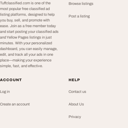
Tuffclassified.com is one of the
Browse listings
most popular free classified ad
listing platforms, designed to help
Post a listing
you buy, sell, and promote with
ease. Join as a free member today
and start posting your classified ads
and Yellow Pages listings in just
minutes. With your personalized
dashboard, you can easily manage,
edit, and track all your ads in one
place—making your experience
simple, fast, and effective.
ACCOUNT
HELP
Log in
Contact us
Create an account
About Us
Privacy