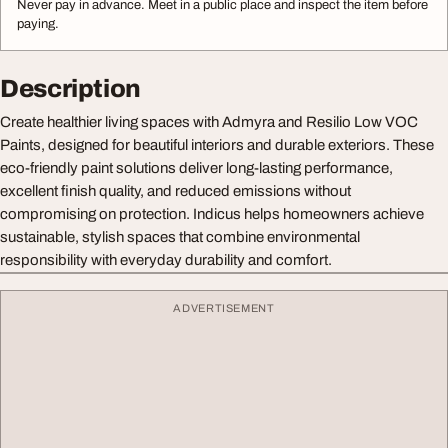
Never pay in advance. Meet in a public place and inspect the item before
paying.
Description
Create healthier living spaces with Admyra and Resilio Low VOC
Paints, designed for beautiful interiors and durable exteriors. These
eco-friendly paint solutions deliver long-lasting performance,
excellent finish quality, and reduced emissions without
compromising on protection. Indicus helps homeowners achieve
sustainable, stylish spaces that combine environmental
responsibility with everyday durability and comfort.
ADVERTISEMENT