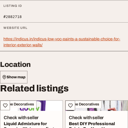
LISTING ID
#2882718
WEBSITE URL
https://indicus.in/indicus-low-voc-paints-a-sustainable-choice-for-
interior-exterior-walls/
Location
Show map
Related listings
Home Decoratives
Home Decoratives
Check with seller
Check with seller
Liquid Admixture for
Best DIY Professional