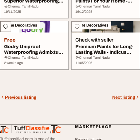
Superior Waterproofing
Paints For Your Home -
Protection - Ind...
Indicus Paints
Chennai, Tamil Nadu
Chennai, Tamil Nadu
19/11/2025
16/12/2025
Home Decoratives
Home Decoratives
Free
Check with seller
Godry Uniproof
Premium Paints for Long-
Waterproofing Admixture
Lasting Walls - Indicus
- Indicus Paints
Paints
Chennai, Tamil Nadu
Chennai, Tamil Nadu
2 weeks ago
11/05/2026
Previous listing
Next listing
Tuff
Classified
MARKETPLACE
TuffClassified
POST FREE. FIND MORE.
Tuffclassified.com is one of the
Browse listings