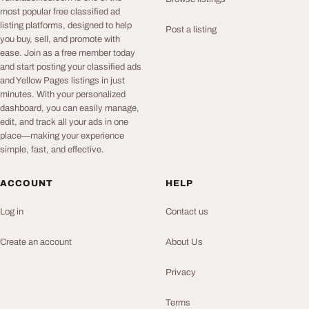
most popular free classified ad
listing platforms, designed to help
Post a listing
you buy, sell, and promote with
ease. Join as a free member today
and start posting your classified ads
and Yellow Pages listings in just
minutes. With your personalized
dashboard, you can easily manage,
edit, and track all your ads in one
place—making your experience
simple, fast, and effective.
ACCOUNT
HELP
Log in
Contact us
Create an account
About Us
Privacy
Terms