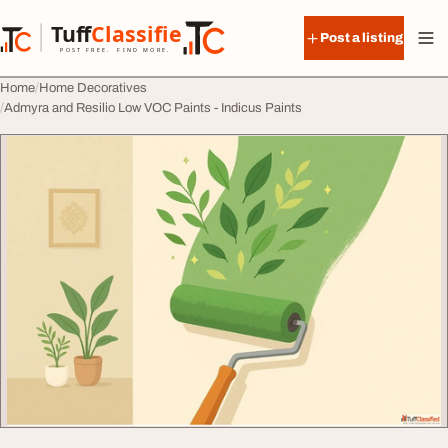
Skip to content
Tuff
Classified
Post a listing
TuffClassified
POST FREE. FIND MORE.
Home
Home Decoratives
Admyra and Resilio Low VOC Paints - Indicus Paints