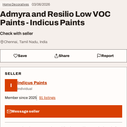
03/06/2026
Home Decoratives
Admyra and Resilio Low VOC
Paints - Indicus Paints
Check with seller
Chennai, Tamil Nadu, India
Save
Share
Report
SELLER
Indicus Paints
I
Individual
Member since 2025
91 listings
Message seller