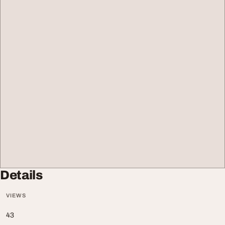
Details
VIEWS
43