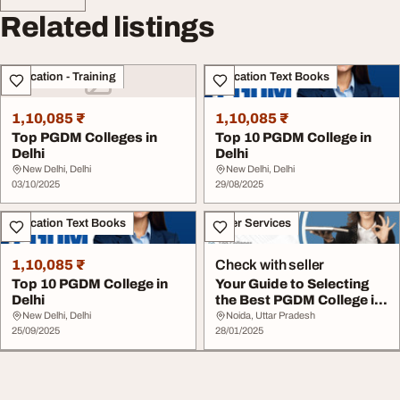
Related listings
Education - Training
Education Text Books
1,10,085 ₹
1,10,085 ₹
Top PGDM Colleges in
Top 10 PGDM College in
Delhi
Delhi
New Delhi, Delhi
New Delhi, Delhi
03/10/2025
29/08/2025
Education Text Books
Other Services
1,10,085 ₹
Check with seller
Top 10 PGDM College in
Your Guide to Selecting
Delhi
the Best PGDM College in
Delhi NCR
New Delhi, Delhi
Noida, Uttar Pradesh
25/09/2025
28/01/2025