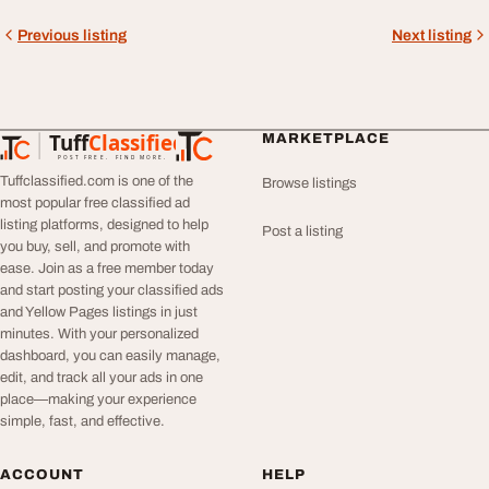
Previous listing
Next listing
Tuff
Classified
MARKETPLACE
TuffClassified
POST FREE. FIND MORE.
Tuffclassified.com is one of the
Browse listings
most popular free classified ad
listing platforms, designed to help
Post a listing
you buy, sell, and promote with
ease. Join as a free member today
and start posting your classified ads
and Yellow Pages listings in just
minutes. With your personalized
dashboard, you can easily manage,
edit, and track all your ads in one
place—making your experience
simple, fast, and effective.
ACCOUNT
HELP