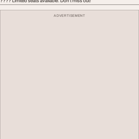
???? Limited seats available. Don’t miss out!
ADVERTISEMENT