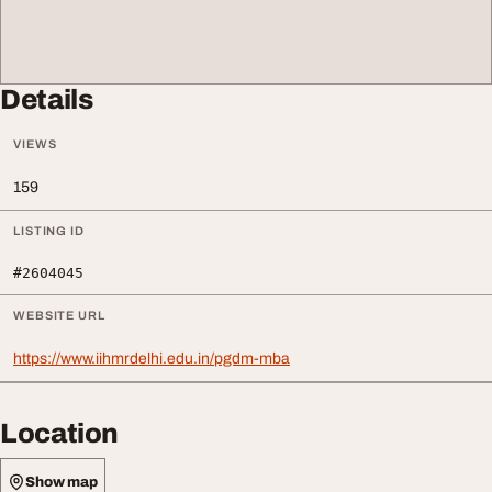
Details
VIEWS
159
LISTING ID
#2604045
WEBSITE URL
https://www.iihmrdelhi.edu.in/pgdm-mba
Location
Show map