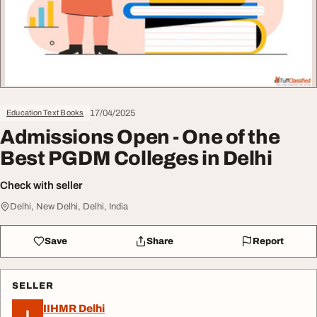
17/04/2025
Education Text Books
Admissions Open - One of the
Best PGDM Colleges in Delhi
Check with seller
Delhi, New Delhi, Delhi, India
Save
Share
Report
SELLER
IIHMR Delhi
I