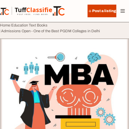
Skip to content
Tuff
Classified
Post a listing
TuffClassified
POST FREE. FIND MORE.
Home
Education Text Books
Admissions Open - One of the Best PGDM Colleges in Delhi