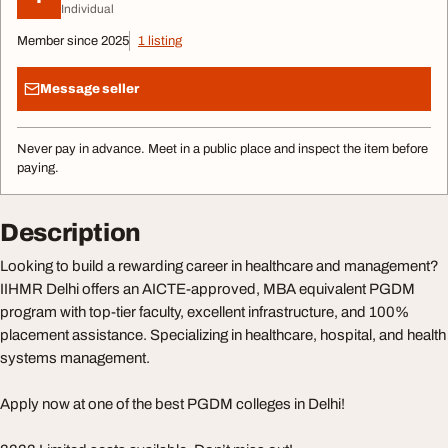
Individual
Member since 2025
1 listing
Message seller
Never pay in advance. Meet in a public place and inspect the item before
paying.
Description
Looking to build a rewarding career in healthcare and management?
IIHMR Delhi offers an AICTE-approved, MBA equivalent PGDM
program with top-tier faculty, excellent infrastructure, and 100%
placement assistance. Specializing in healthcare, hospital, and health
systems management.
Apply now at one of the best PGDM colleges in Delhi!