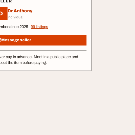
ELLER
Dr Anthony
D
Individual
mber since 2025
99 listings
Message seller
er pay in advance. Meet in a public place and
pect the item before paying.