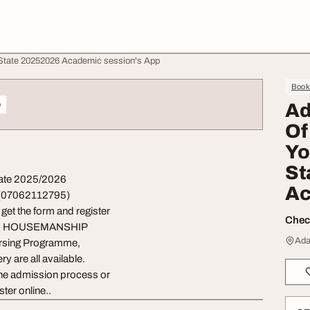
State 20252026 Academic session's App
Book
o
Ad
Of
Yo
St
tate 2025/2026
Ac
 (07062112795)
et the form and register
Check
and HOUSEMANSHIP
Ada
Nursing Programme,
y are all available.
e admission process or
ter online..