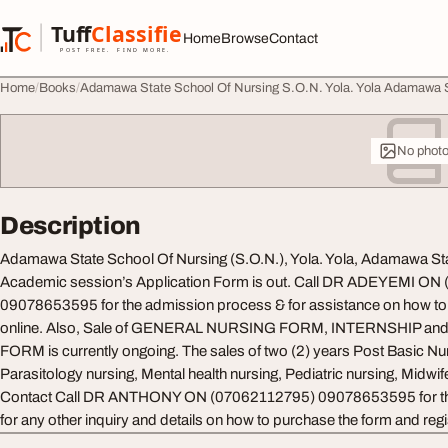
Skip to content
Tuff
Classified
Home
Browse
Contact
TuffClassified
POST FREE. FIND MORE.
Home
Books
Adamawa State School Of Nursing S.O.N. Yola. Yola Adamawa 
No phot
Description
Adamawa State School Of Nursing (S.O.N.), Yola. Yola, Adamawa S
Academic session’s Application Form is out. Call DR ADEYEMI ON
09078653595 for the admission process & for assistance on how to g
online. Also, Sale of GENERAL NURSING FORM, INTERNSHIP 
FORM is currently ongoing. The sales of two (2) years Post Basic 
Parasitology nursing, Mental health nursing, Pediatric nursing, Midwifer
Contact Call DR ANTHONY ON (07062112795) 09078653595 for th
for any other inquiry and details on how to purchase the form and regis