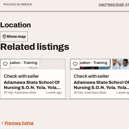
PHONE NUMBER
09078653595 0
Location
Show map
Related listings
Education - Training
Education - Training
Check with seller
Check with seller
Adamawa State School Of
Adamawa State School O
Nursing S.O.N. Yola. Yola
Nursing S.O.N. Yola. Yola
Adamawa St...
Adamawa St...
Yola, Adamawa State
1 week ago
Yola, Adamawa State
1 week a
Previous listing