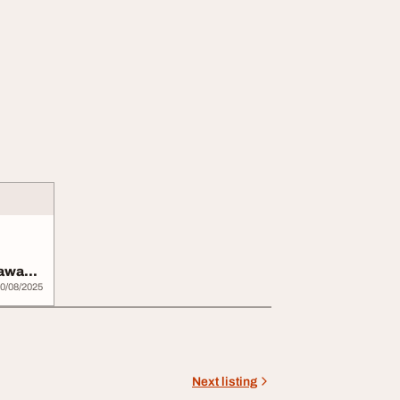
mawa
0/08/2025
Next listing