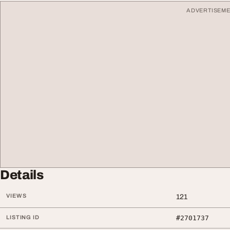
ADVERTISEM
Details
VIEWS
121
LISTING ID
#2701737