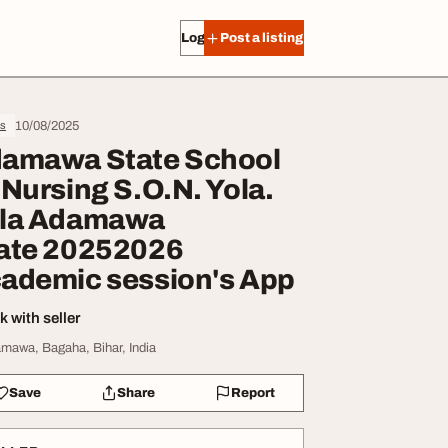
Log in
Post a listing
10/08/2025
s
amawa State School
 Nursing S.O.N. Yola.
la Adamawa
ate 20252026
ademic session's App
 with seller
mawa, Bagaha, Bihar, India
Save
Share
Report