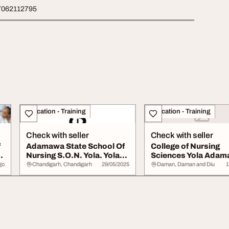
7062112795
Education - Training
Education - Training
Check with seller
Check with seller
f
Adamawa State School Of
College of Nursing
Nursing S.O.N. Yola. Yola
Sciences Yola Ada
Adamawa St...
State
go
Chandigarh, Chandigarh
29/05/2025
Daman, Daman and Diu
1