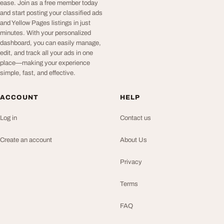
ease. Join as a free member today
and start posting your classified ads
and Yellow Pages listings in just
minutes. With your personalized
dashboard, you can easily manage,
edit, and track all your ads in one
place—making your experience
simple, fast, and effective.
ACCOUNT
HELP
Log in
Contact us
Create an account
About Us
Privacy
Terms
FAQ