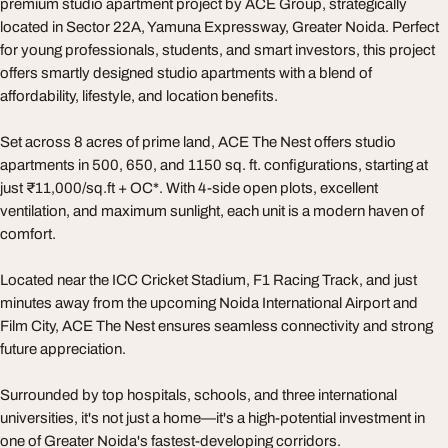
premium studio apartment project by ACE Group, strategically
located in Sector 22A, Yamuna Expressway, Greater Noida. Perfect
for young professionals, students, and smart investors, this project
offers smartly designed studio apartments with a blend of
affordability, lifestyle, and location benefits.
Set across 8 acres of prime land, ACE The Nest offers studio
apartments in 500, 650, and 1150 sq. ft. configurations, starting at
just ₹11,000/sq.ft + OC*. With 4-side open plots, excellent
ventilation, and maximum sunlight, each unit is a modern haven of
comfort.
Located near the ICC Cricket Stadium, F1 Racing Track, and just
minutes away from the upcoming Noida International Airport and
Film City, ACE The Nest ensures seamless connectivity and strong
future appreciation.
Surrounded by top hospitals, schools, and three international
universities, it's not just a home—it's a high-potential investment in
one of Greater Noida's fastest-developing corridors.