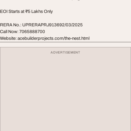
EOI Starts at ₹5 Lakhs Only
RERA No.: UPRERAPRJ913692/03/2025
Call Now: 7065888700
Website: acebuilderprojects.com/the-nest.html
ADVERTISEMENT