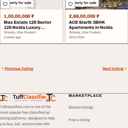
Property for sale
Property for sale
1,00,00,000 ₹
2,66,00,000 ₹
Max Estate 128 Sector
ACE Starlit 3BHK
128 Noida Luxury
Apartments in Noida
Apartments on Noida E...
Noida, Uttar Pradesh
Noida, Uttar Pradesh
2 weeks ago
25/01/2025
Previous listing
Next listing
Tuff
Classified
MARKETPLACE
TuffClassified
POST FREE. FIND MORE.
Tuffclassified.com is one of the
Browse listings
most popular free classified ad
listing platforms, designed to help
Post a listing
you buy, sell, and promote with