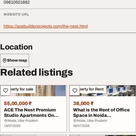
09810501882
WEBSITE URL
https://acebuilderprojects.com/the-nest.html
Location
Show map
Related listings
Property for sale
Property for Rent
55,00,000 ₹
38,000 ₹
ACE The Nest Premium
What is the Rent of Office
Studio Apartments On
Space in Noida
Noida Expressway
Expressway
Noida, Uttar Pradesh
Noida, Uttar Pradesh
19/07/2025
06/07/2025