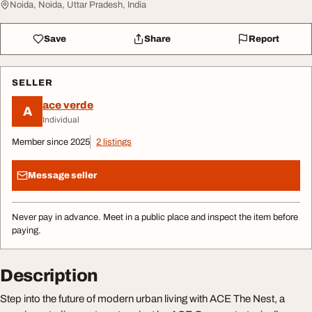
Noida, Noida, Uttar Pradesh, India
Save
Share
Report
SELLER
ace verde
A
Individual
Member since 2025
2 listings
Message seller
Never pay in advance. Meet in a public place and inspect the item before
paying.
Description
Step into the future of modern urban living with ACE The Nest, a