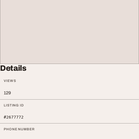
Details
VIEWS
129
LISTING ID
#2677772
PHONE NUMBER