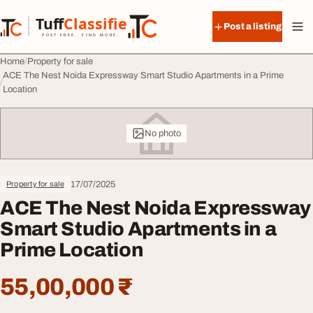
Skip to content
Tuff
Classified
Post a listing
TuffClassified
POST FREE. FIND MORE.
Home
Property for sale
ACE The Nest Noida Expressway Smart Studio Apartments in a Prime
Location
No photo
17/07/2025
Property for sale
ACE The Nest Noida Expressway
Smart Studio Apartments in a
Prime Location
55,00,000 ₹