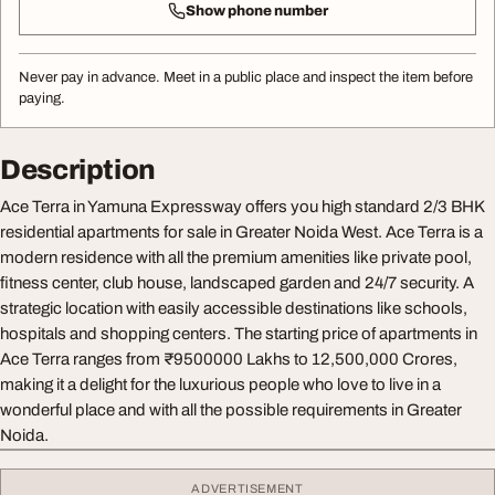
Show phone number
Never pay in advance. Meet in a public place and inspect the item before
paying.
Description
Ace Terra in Yamuna Expressway offers you high standard 2/3 BHK
residential apartments for sale in Greater Noida West. Ace Terra is a
modern residence with all the premium amenities like private pool,
fitness center, club house, landscaped garden and 24/7 security. A
strategic location with easily accessible destinations like schools,
hospitals and shopping centers. The starting price of apartments in
Ace Terra ranges from ₹9500000 Lakhs to 12,500,000 Crores,
making it a delight for the luxurious people who love to live in a
wonderful place and with all the possible requirements in Greater
Noida.
ADVERTISEMENT