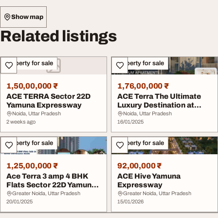
Show map
Related listings
Property for sale
Property for sale
1,50,00,000 ₹
1,76,00,000 ₹
ACE TERRA Sector 22D
ACE Terra The Ultimate
Yamuna Expressway
Luxury Destination at
Yamuna Expressw...
Noida, Uttar Pradesh
Noida, Uttar Pradesh
2 weeks ago
16/01/2025
Property for sale
Property for sale
1,25,00,000 ₹
92,00,000 ₹
Ace Terra 3 amp 4 BHK
ACE Hive Yamuna
Flats Sector 22D Yamuna
Expressway
Expressway
Greater Noida, Uttar Pradesh
Greater Noida, Uttar Pradesh
20/01/2025
15/01/2026