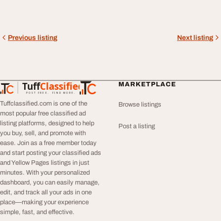
Previous listing
Next listing
Tuff
Classified
MARKETPLACE
TuffClassified
POST FREE. FIND MORE.
Tuffclassified.com is one of the
Browse listings
most popular free classified ad
listing platforms, designed to help
Post a listing
you buy, sell, and promote with
ease. Join as a free member today
and start posting your classified ads
and Yellow Pages listings in just
minutes. With your personalized
dashboard, you can easily manage,
edit, and track all your ads in one
place—making your experience
simple, fast, and effective.