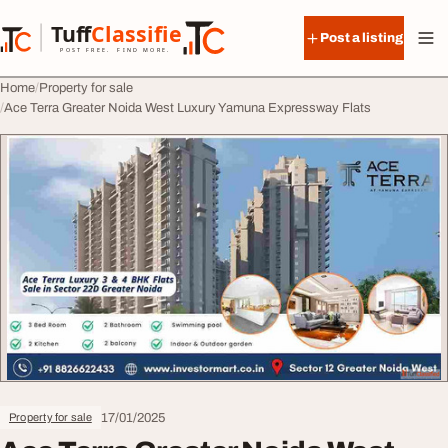
Skip to content
Tuff
Classified
Post a listing
TuffClassified
POST FREE. FIND MORE.
Home
Property for sale
Ace Terra Greater Noida West Luxury Yamuna Expressway Flats
17/01/2025
Property for sale