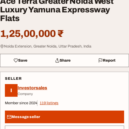
Ace Terra Greater Noida West
Luxury Yamuna Expressway
Flats
1,25,00,000 ₹
Noida Extension, Greater Noida, Uttar Pradesh, India
Save
Share
Report
SELLER
Investorsales
I
Company
Member since 2024
119 listings
Message seller