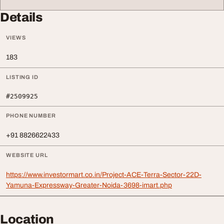
Details
VIEWS
183
LISTING ID
#2509925
PHONE NUMBER
+91 8826622433
WEBSITE URL
https://www.investormart.co.in/Project-ACE-Terra-Sector-22D-
Yamuna-Expressway-Greater-Noida-3698-imart.php
Location