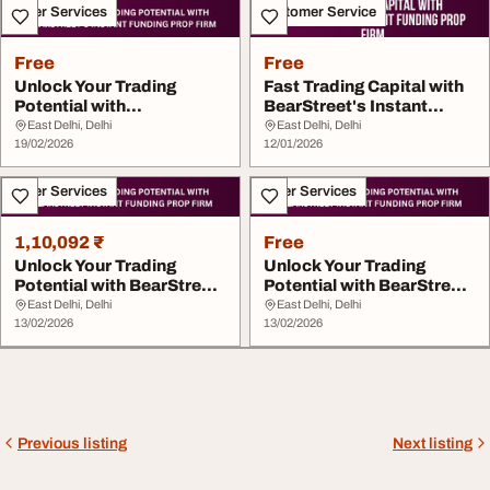
Other Services
Customer Service
Free
Free
Unlock Your Trading
Fast Trading Capital with
Potential with
BearStreet's Instant
BearStreet's Instant...
Funding ...
East Delhi, Delhi
East Delhi, Delhi
19/02/2026
12/01/2026
Other Services
Other Services
1,10,092 ₹
Free
Unlock Your Trading
Unlock Your Trading
Potential with BearStreet
Potential with BearStreet
Instant Fundin...
Instant Fundin...
East Delhi, Delhi
East Delhi, Delhi
13/02/2026
13/02/2026
Previous listing
Next listing