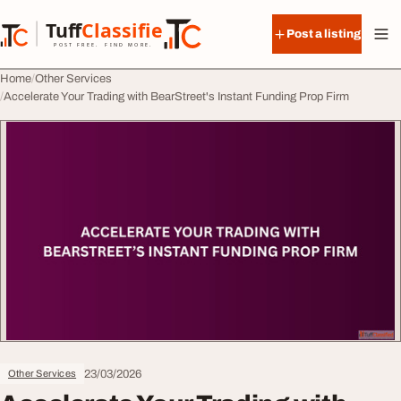
Skip to content
Tuff
Classified
Post a listing
TuffClassified
POST FREE. FIND MORE.
Home
Other Services
Accelerate Your Trading with BearStreet's Instant Funding Prop Firm
23/03/2026
Other Services