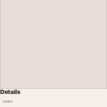
Details
VIEWS