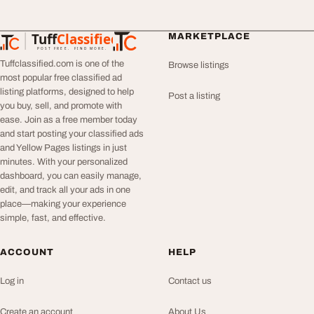
Tuff
Classified
MARKETPLACE
TuffClassified
POST FREE. FIND MORE.
Tuffclassified.com is one of the
Browse listings
most popular free classified ad
listing platforms, designed to help
Post a listing
you buy, sell, and promote with
ease. Join as a free member today
and start posting your classified ads
and Yellow Pages listings in just
minutes. With your personalized
dashboard, you can easily manage,
edit, and track all your ads in one
place—making your experience
simple, fast, and effective.
ACCOUNT
HELP
Log in
Contact us
Create an account
About Us