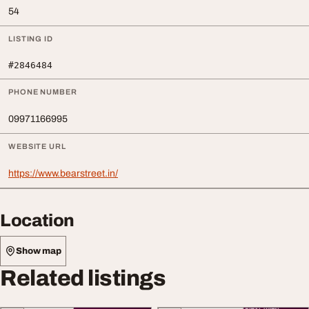
54
LISTING ID
#2846484
PHONE NUMBER
09971166995
WEBSITE URL
https://www.bearstreet.in/
Location
Show map
Related listings