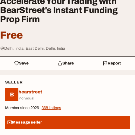
Accelerate Your Trading with
BearStreet's Instant Funding
Prop Firm
Free
Delhi, India, East Delhi, Delhi, India
Save
Share
Report
SELLER
bearstreet
B
Individual
Member since 2026
368 listings
Message seller