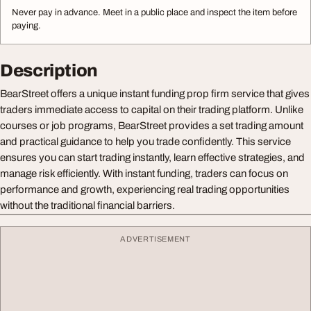
Never pay in advance. Meet in a public place and inspect the item before
paying.
Description
BearStreet offers a unique instant funding prop firm service that gives
traders immediate access to capital on their trading platform. Unlike
courses or job programs, BearStreet provides a set trading amount
and practical guidance to help you trade confidently. This service
ensures you can start trading instantly, learn effective strategies, and
manage risk efficiently. With instant funding, traders can focus on
performance and growth, experiencing real trading opportunities
without the traditional financial barriers.
ADVERTISEMENT