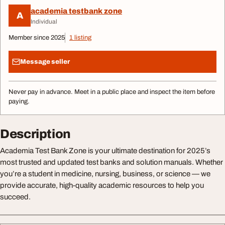
academia testbank zone
A
Individual
Member since 2025
1 listing
Message seller
Never pay in advance. Meet in a public place and inspect the item before
paying.
Description
Academia Test Bank Zone is your ultimate destination for 2025’s
most trusted and updated test banks and solution manuals. Whether
you’re a student in medicine, nursing, business, or science — we
provide accurate, high-quality academic resources to help you
succeed.