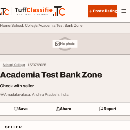
Skip to content
Tuff
Classified
Post a listing
TuffClassified
POST FREE. FIND MORE.
Home
School, College
Academia Test Bank Zone
No photo
15/07/2025
School, College
Academia Test Bank Zone
Check with seller
Amadalavalasa, Andhra Pradesh, India
Save
Share
Report
SELLER