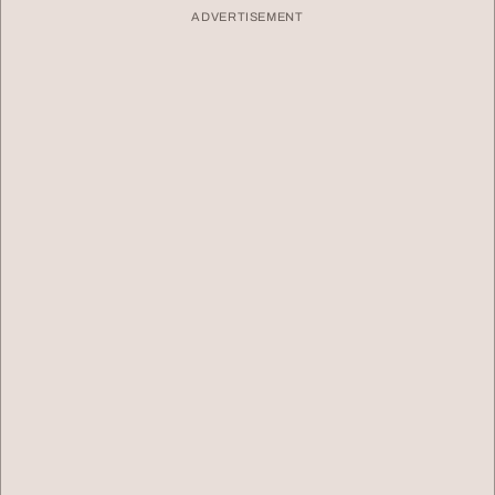
ADVERTISEMENT