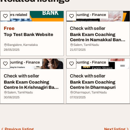
Others related
Accounting - Finance
Free
Check with seller
Top Test Bank Website
Bank Exam Coaching
Centre in Namakkal Bank
Zone
Bangalore, Karnataka
Salem, Tamil Nadu
28/05/2025
21/07/2025
Accounting - Finance
Accounting - Finance
Check with seller
Check with seller
Bank Exam Coaching
Bank Exam Coaching
Centre In Krishnagiri Bank
Centre In Dharmapuri
Zone
Salem, Tamil Nadu
Dharmapuri, Tamil Nadu
30/06/2025
07/03/2025
Previous listing
Next listing