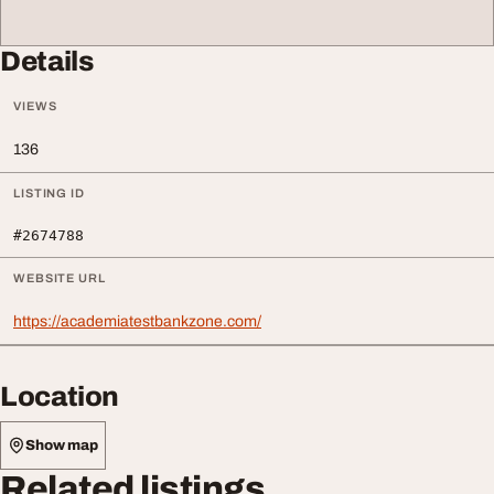
Details
VIEWS
136
LISTING ID
#2674788
WEBSITE URL
https://academiatestbankzone.com/
Location
Show map
Related listings