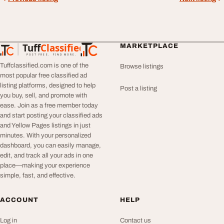
Tuff
Classified
MARKETPLACE
TuffClassified
POST FREE. FIND MORE.
Tuffclassified.com is one of the
Browse listings
most popular free classified ad
listing platforms, designed to help
Post a listing
you buy, sell, and promote with
ease. Join as a free member today
and start posting your classified ads
and Yellow Pages listings in just
minutes. With your personalized
dashboard, you can easily manage,
edit, and track all your ads in one
place—making your experience
simple, fast, and effective.
ACCOUNT
HELP
Log in
Contact us