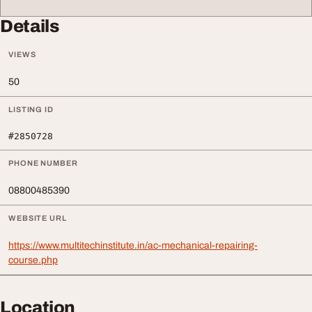
Details
VIEWS
50
LISTING ID
#2850728
PHONE NUMBER
08800485390
WEBSITE URL
https://www.multitechinstitute.in/ac-mechanical-repairing-
course.php
Location