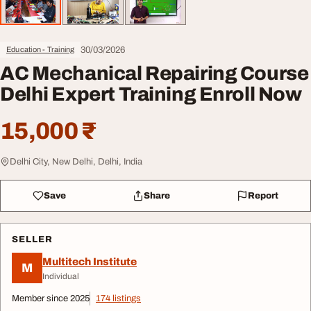
30/03/2026
Education - Training
AC Mechanical Repairing Course
Delhi Expert Training Enroll Now
15,000 ₹
Delhi City, New Delhi, Delhi, India
Save
Share
Report
SELLER
Multitech Institute
M
Individual
Member since 2025
174 listings