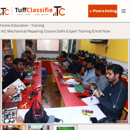
Skip to content
Tuff
Classified
Post a listing
TuffClassified
POST FREE. FIND MORE.
Home
Education - Training
AC Mechanical Repairing Course Delhi Expert Training Enroll Now