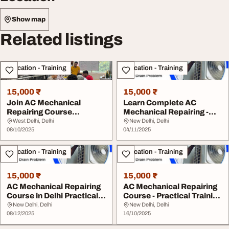
Show map
Related listings
Education - Training
Education - Training
15,000 ₹
15,000 ₹
Join AC Mechanical
Learn Complete AC
Repairing Course
Mechanical Repairing -
Practical Training in De...
Expert Training in ...
West Delhi, Delhi
New Delhi, Delhi
08/10/2025
04/11/2025
Education - Training
Education - Training
15,000 ₹
15,000 ₹
AC Mechanical Repairing
AC Mechanical Repairing
Course in Delhi Practical
Course - Practical Training
Training
Delhi
New Delhi, Delhi
New Delhi, Delhi
08/12/2025
16/10/2025