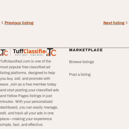
Previous listing
Next listing
Tuff
Classified
MARKETPLACE
TuffClassified
POST FREE. FIND MORE.
Tuffclassified.com is one of the
Browse listings
most popular free classified ad
listing platforms, designed to help
Post a listing
you buy, sell, and promote with
ease. Join as a free member today
and start posting your classified ads
and Yellow Pages listings in just
minutes. With your personalized
dashboard, you can easily manage,
edit, and track all your ads in one
place—making your experience
simple, fast, and effective.