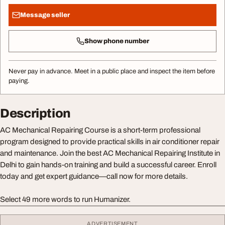
Message seller
Show phone number
Never pay in advance. Meet in a public place and inspect the item before
paying.
Description
AC Mechanical Repairing Course is a short-term professional
program designed to provide practical skills in air conditioner repair
and maintenance. Join the best AC Mechanical Repairing Institute in
Delhi to gain hands-on training and build a successful career. Enroll
today and get expert guidance—call now for more details.
Select 49 more words to run Humanizer.
ADVERTISEMENT