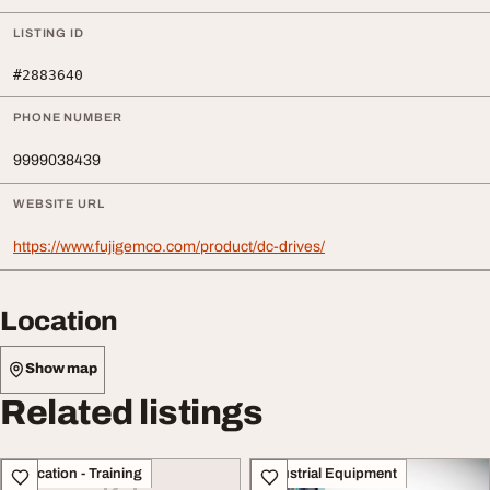
LISTING ID
#2883640
PHONE NUMBER
9999038439
WEBSITE URL
https://www.fujigemco.com/product/dc-drives/
Location
Show map
Related listings
Education - Training
Industrial Equipment