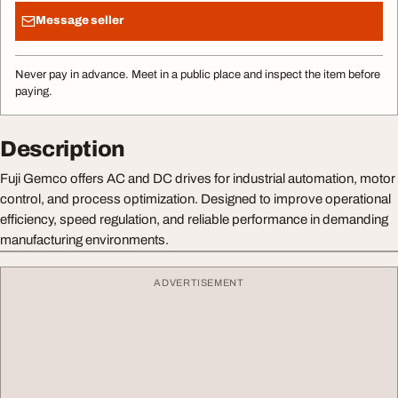
Message seller
Never pay in advance. Meet in a public place and inspect the item before
paying.
Description
Fuji Gemco offers AC and DC drives for industrial automation, motor
control, and process optimization. Designed to improve operational
efficiency, speed regulation, and reliable performance in demanding
manufacturing environments.
ADVERTISEMENT