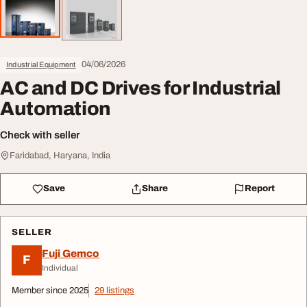
04/06/2026
Industrial Equipment
AC and DC Drives for Industrial
Automation
Check with seller
Faridabad, Haryana, India
Save
Share
Report
SELLER
Fuji Gemco
F
Individual
Member since 2025
29 listings