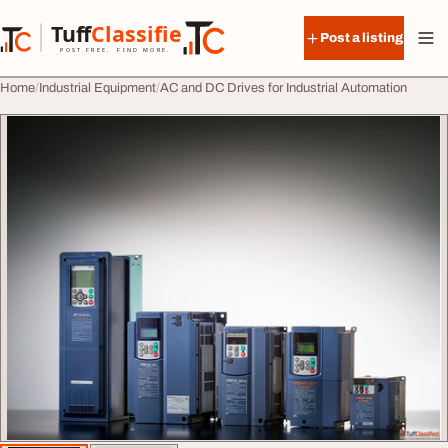
Skip to content
Tuff
Classified
Post a listing
TuffClassified
POST FREE. FIND MORE.
Home
Industrial Equipment
AC and DC Drives for Industrial Automation