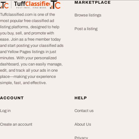
Tuff
Classified
MARKETPLACE
TuffClassified
POST FREE. FIND MORE.
Tuffclassified.com is one of the
Browse listings
most popular free classified ad
listing platforms, designed to help
Post a listing
you buy, sell, and promote with
ease. Join as a free member today
and start posting your classified ads
and Yellow Pages listings in just
minutes. With your personalized
dashboard, you can easily manage,
edit, and track all your ads in one
place—making your experience
simple, fast, and effective.
ACCOUNT
HELP
Log in
Contact us
Create an account
About Us
Privacy