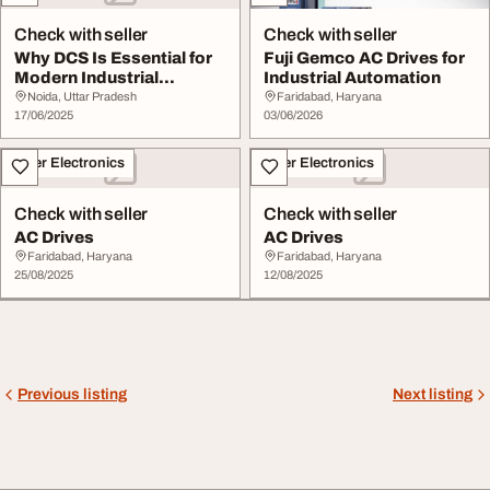
Check with seller
Check with seller
Why DCS Is Essential for
Fuji Gemco AC Drives for
Modern Industrial
Industrial Automation
Automation
Noida, Uttar Pradesh
Faridabad, Haryana
17/06/2025
03/06/2026
Other Electronics
Other Electronics
Check with seller
Check with seller
AC Drives
AC Drives
Faridabad, Haryana
Faridabad, Haryana
25/08/2025
12/08/2025
Previous listing
Next listing