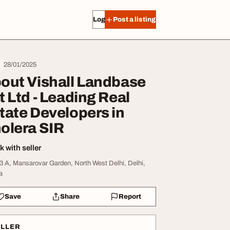
Log in
Post a listing
28/01/2025
out Vishall Landbase
t Ltd - Leading Real
tate Developers in
olera SIR
 with seller
3 A, Mansarovar Garden, North West Delhi, Delhi,
a
Save
Share
Report
ELLER