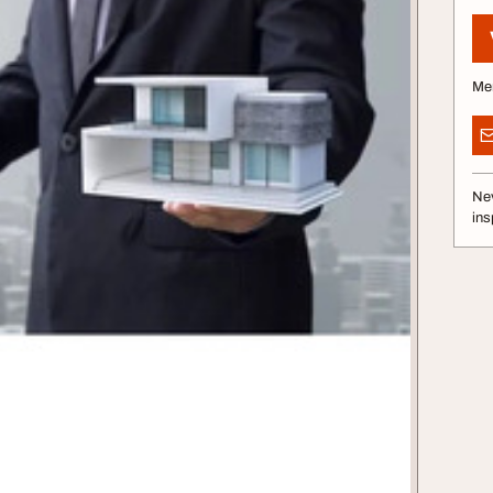
Me
Nev
ins