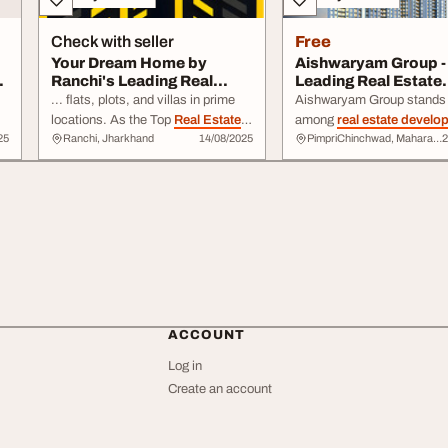
Check with seller
Free
Your Dream Home by
Aishwaryam Group -
Ranchi's Leading Real
Leading Real Estate
Estate Develop...
Developers in Pune
... flats, plots, and villas in prime
Aishwaryam Group stands 
locations. As the Top
Real Estate
among
real estate develo
25
Ranchi, Jharkhand
14/08/2025
PimpriChinchwad, Maharashtra
2
Developer
in Ranchi, we ensure
Pune for delivering qualit
every project combines modern
with thoughtful design ...
design, comfort ...
connectivity and long-term
For those seeking reliable
estate developers
in Pune
Aishwaryam Group is a na
can ...
ACCOUNT
Log in
Create an account