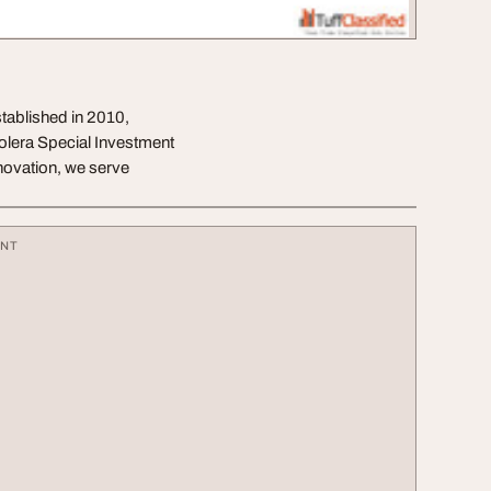
stablished in 2010,
holera Special Investment
nnovation, we serve
ENT