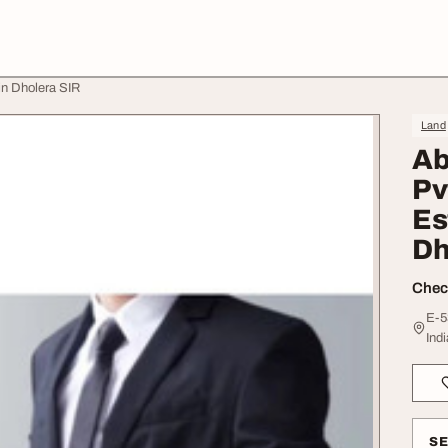
in Dholera SIR
Land
Ab
Pv
Es
Dh
Check
E-5
Indi
S