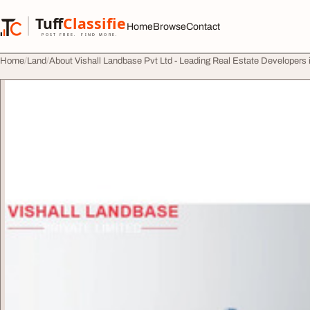
Skip to content
Tuff
Classified
Home
Browse
Contact
TuffClassified
POST FREE. FIND MORE.
Home
Land
About Vishall Landbase Pvt Ltd - Leading Real Estate Developers 