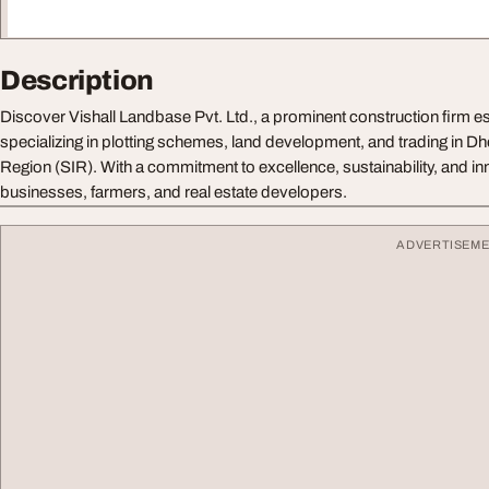
Description
Discover Vishall Landbase Pvt. Ltd., a prominent construction firm e
specializing in plotting schemes, land development, and trading in D
Region (SIR). With a commitment to excellence, sustainability, and i
businesses, farmers, and real estate developers.
ADVERTISEM