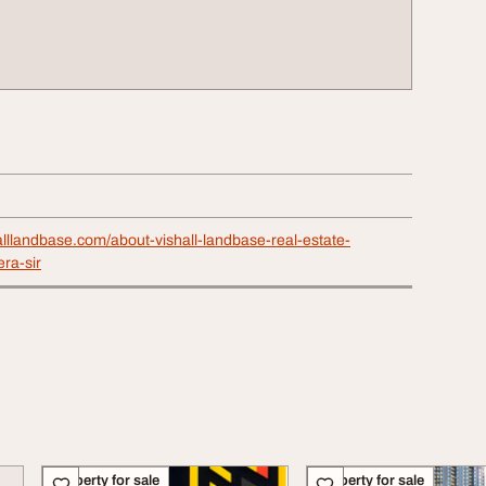
alllandbase.com/about-vishall-landbase-real-estate-
ra-sir
Property for sale
Property for sale