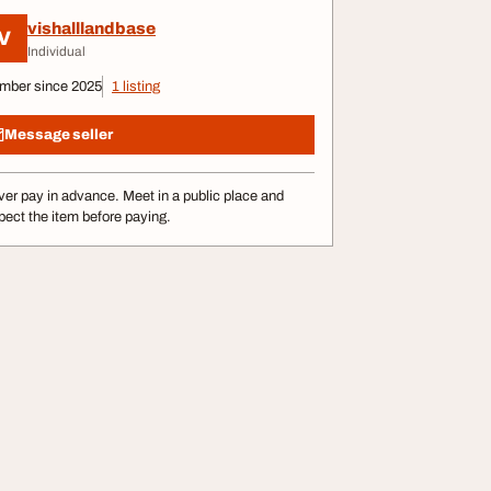
vishalllandbase
V
Individual
mber since 2025
1 listing
Message seller
er pay in advance. Meet in a public place and
pect the item before paying.