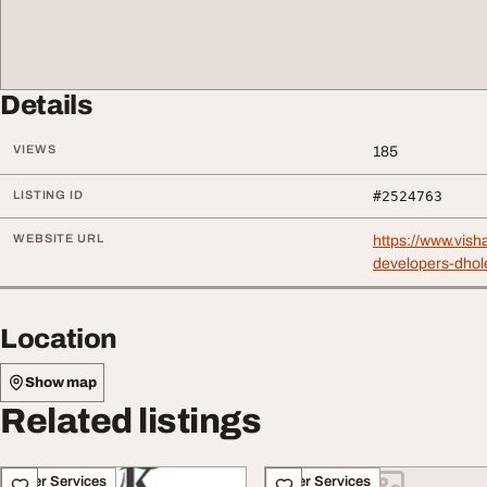
Details
VIEWS
185
LISTING ID
#2524763
WEBSITE URL
https://www.vish
developers-dhole
Location
Show map
Related listings
Other Services
Other Services