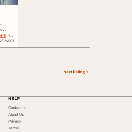
out
pers
in
2/07/2025
y homes
 value.
real
,
me you
Next listing
HELP
Contact us
About Us
Privacy
Terms