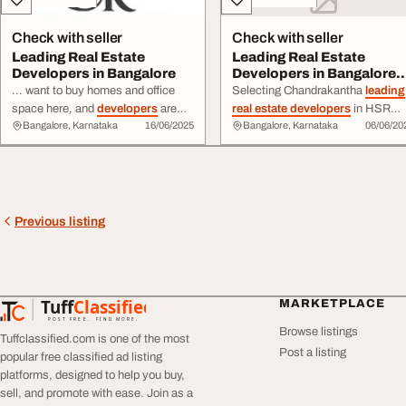
Check with seller
Check with seller
Leading Real Estate
Leading Real Estate
Developers in Bangalore
Developers in Bangalore
Hsr Layout
... want to buy homes and office
Selecting Chandrakantha
leading
space here, and
developers
are
real estate developers
in HSR
Bangalore, Karnataka
16/06/2025
Bangalore, Karnataka
06/06/20
working hard to meet the demand.
Layout requires careful research.
Choosing a reliable ... safety and
Focus on reputation, quality, ...
good quality. This guide highlights
Chandrakantha’s
leading real
estate developers
in Bangalore
and how they shape the city.
Previous listing
Tuff
Classified
MARKETPLACE
TuffClassified
POST FREE. FIND MORE.
Browse listings
Tuffclassified.com is one of the most
Post a listing
popular free classified ad listing
platforms, designed to help you buy,
sell, and promote with ease. Join as a