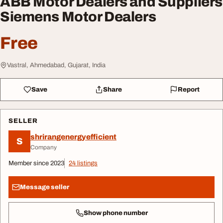
ABB Motor Dealers and Suppliers
Siemens Motor Dealers
Free
Vastral, Ahmedabad, Gujarat, India
Save
Share
Report
SELLER
shrirangenergyefficient
S
Company
Member since 2023
24 listings
Message seller
Show phone number