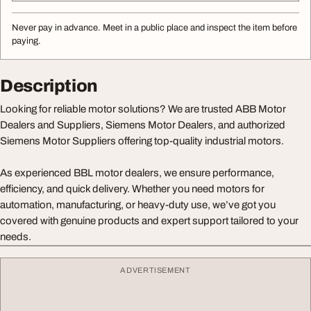
Never pay in advance. Meet in a public place and inspect the item before
paying.
Description
Looking for reliable motor solutions? We are trusted ABB Motor
Dealers and Suppliers, Siemens Motor Dealers, and authorized
Siemens Motor Suppliers offering top-quality industrial motors.
As experienced BBL motor dealers, we ensure performance,
efficiency, and quick delivery. Whether you need motors for
automation, manufacturing, or heavy-duty use, we’ve got you
covered with genuine products and expert support tailored to your
needs.
ADVERTISEMENT