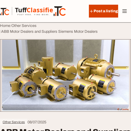
Skip to content
Tuff
Classified
Post a listing
TuffClassified
POST FREE. FIND MORE.
Home
Other Services
ABB Motor Dealers and Suppliers Siemens Motor Dealers
08/07/2025
Other Services