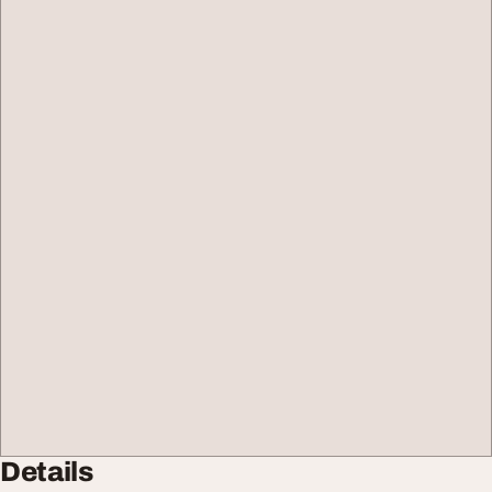
Details