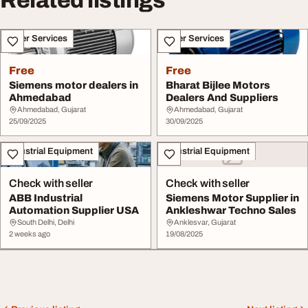
Related listings
Other Services
Other Services
Free
Free
Siemens motor dealers in
Bharat Bijlee Motors
Ahmedabad
Dealers And Suppliers
Ahmedabad, Gujarat
Ahmedabad, Gujarat
25/09/2025
30/09/2025
Industrial Equipment
Industrial Equipment
Check with seller
Check with seller
ABB Industrial
Siemens Motor Supplier in
Automation Supplier USA
Ankleshwar Techno Sales
South Delhi, Delhi
Anklesvar, Gujarat
2 weeks ago
19/08/2025