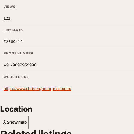
VIEWS
121
LISTING ID
#2669412
PHONE NUMBER
+91-9099959998
WEBSITE URL
https://www.shrirangenterprise.com/
Location
Show map