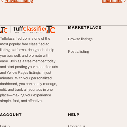
Previous listing
Next listing
Tuff
Classified
MARKETPLACE
TuffClassified
POST FREE. FIND MORE.
Tuffclassified.com is one of the
Browse listings
most popular free classified ad
listing platforms, designed to help
Post a listing
you buy, sell, and promote with
ease. Join as a free member today
and start posting your classified ads
and Yellow Pages listings in just
minutes. With your personalized
dashboard, you can easily manage,
edit, and track all your ads in one
place—making your experience
simple, fast, and effective.
ACCOUNT
HELP
Log in
Contact us