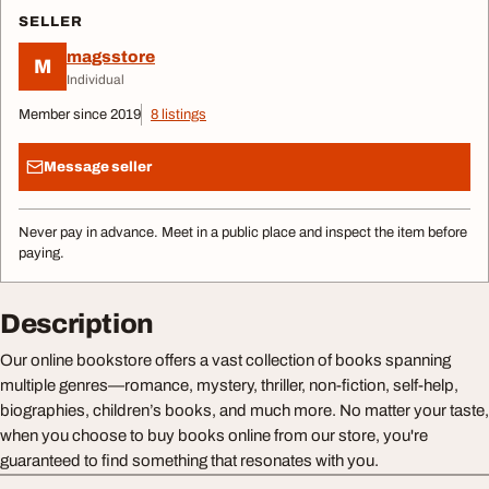
SELLER
magsstore
M
Individual
Member since 2019
8 listings
Message seller
Never pay in advance. Meet in a public place and inspect the item before
paying.
Description
Our online bookstore offers a vast collection of books spanning
multiple genres—romance, mystery, thriller, non-fiction, self-help,
biographies, children’s books, and much more. No matter your taste,
when you choose to buy books online from our store, you're
guaranteed to find something that resonates with you.