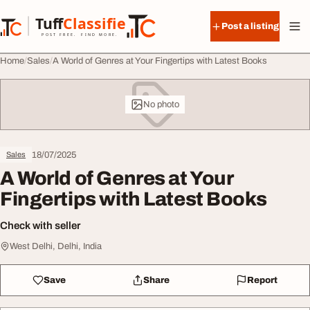
Skip to content
Tuff
Classified
Post a listing
TuffClassified
POST FREE. FIND MORE.
Home
Sales
A World of Genres at Your Fingertips with Latest Books
No photo
18/07/2025
Sales
A World of Genres at Your
Fingertips with Latest Books
Check with seller
West Delhi, Delhi, India
Save
Share
Report