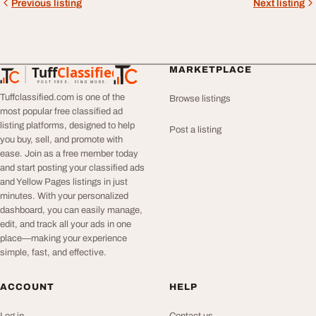
Previous listing
Next listing
Tuff
Classified
MARKETPLACE
TuffClassified
POST FREE. FIND MORE.
Tuffclassified.com is one of the
Browse listings
most popular free classified ad
listing platforms, designed to help
Post a listing
you buy, sell, and promote with
ease. Join as a free member today
and start posting your classified ads
and Yellow Pages listings in just
minutes. With your personalized
dashboard, you can easily manage,
edit, and track all your ads in one
place—making your experience
simple, fast, and effective.
ACCOUNT
HELP