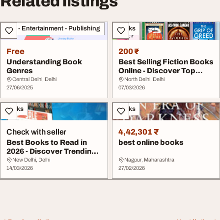
Related listings
Arts - Entertainment - Publishing
Books
Free
200 ₹
Understanding Book
Best Selling Fiction Books
Genres
Online - Discover Top
Reads for E...
Central Delhi, Delhi
North Delhi, Delhi
27/06/2025
07/03/2026
Books
Books
Check with seller
4,42,301 ₹
Best Books to Read in
best online books
2026 - Discover Trending
Must-Read Tit...
New Delhi, Delhi
Nagpur, Maharashtra
14/03/2026
27/02/2026