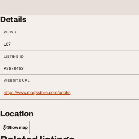
Details
VIEWS
167
LISTING ID
#2678463
WEBSITE URL
https://www.magsstore.com/books
Location
Show map