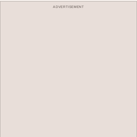
ADVERTISEMENT