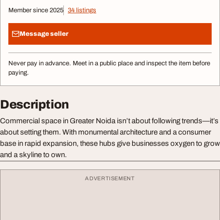
Member since 2025
34 listings
Message seller
Never pay in advance. Meet in a public place and inspect the item before
paying.
Description
Commercial space in Greater Noida isn’t about following trends—it’s
about setting them. With monumental architecture and a consumer
base in rapid expansion, these hubs give businesses oxygen to grow
and a skyline to own.
ADVERTISEMENT