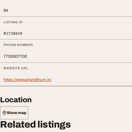
94
LISTING ID
#2738839
PHONE NUMBER
7700007700
WEBSITE URL
https://www.grandthum.in/
Location
Show map
Related listings