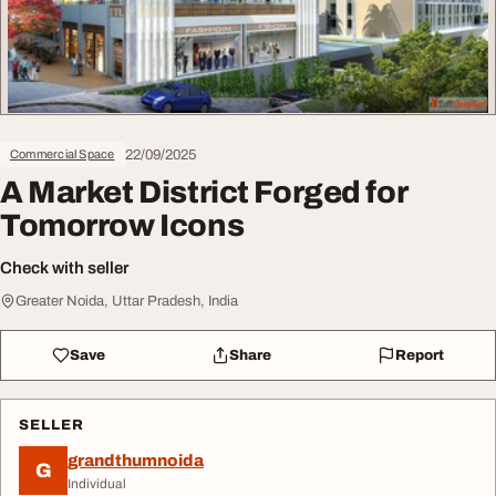
22/09/2025
Commercial Space
A Market District Forged for
Tomorrow Icons
Check with seller
Greater Noida, Uttar Pradesh, India
Save
Share
Report
SELLER
grandthumnoida
G
Individual