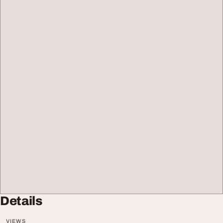
Details
VIEWS