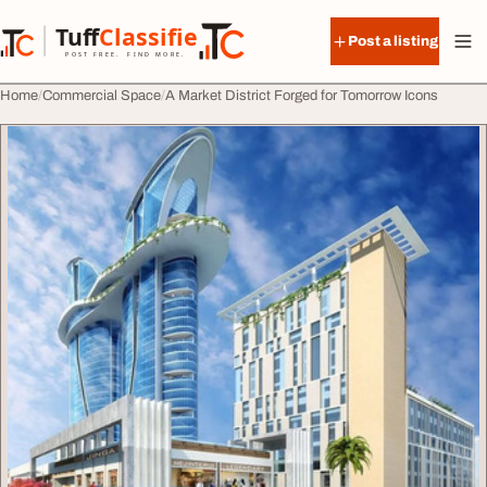
Skip to content
Tuff
Classified
Post a listing
TuffClassified
POST FREE. FIND MORE.
Home
Commercial Space
A Market District Forged for Tomorrow Icons