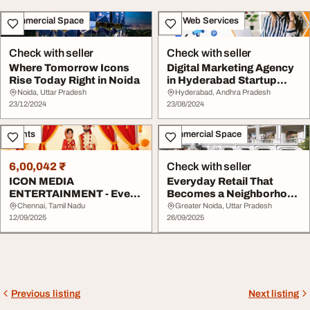
Commercial Space
IT & Web Services
Check with seller
Check with seller
Where Tomorrow Icons
Digital Marketing Agency
Rise Today Right in Noida
in Hyderabad Startup
Icons
Noida, Uttar Pradesh
Hyderabad, Andhra Pradesh
23/12/2024
23/08/2024
Events
Commercial Space
6,00,042 ₹
Check with seller
ICON MEDIA
Everyday Retail That
ENTERTAINMENT - Event
Becomes a Neighborhood
Planning Organization
Magnet
Chennai, Tamil Nadu
Greater Noida, Uttar Pradesh
12/09/2025
26/09/2025
Previous listing
Next listing