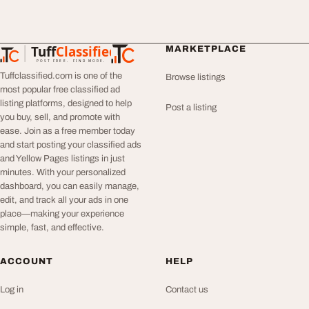
Tuff
Classified
MARKETPLACE
TuffClassified
POST FREE. FIND MORE.
Tuffclassified.com is one of the
Browse listings
most popular free classified ad
listing platforms, designed to help
Post a listing
you buy, sell, and promote with
ease. Join as a free member today
and start posting your classified ads
and Yellow Pages listings in just
minutes. With your personalized
dashboard, you can easily manage,
edit, and track all your ads in one
place—making your experience
simple, fast, and effective.
ACCOUNT
HELP
Log in
Contact us