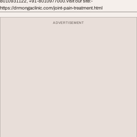
8010931122, +91-8010977000.visit our site:-
https://drmongaclinic.com/joint-pain-treatment.html
ADVERTISEMENT