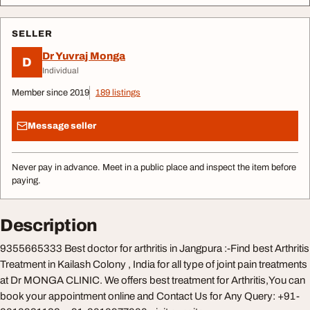
SELLER
Dr Yuvraj Monga
D
Individual
Member since 2019
189 listings
Message seller
Never pay in advance. Meet in a public place and inspect the item before
paying.
Description
9355665333 Best doctor for arthritis in Jangpura :-Find best Arthritis
Treatment in Kailash Colony , India for all type of joint pain treatments
at Dr MONGA CLINIC. We offers best treatment for Arthritis,You can
book your appointment online and Contact Us for Any Query: +91-