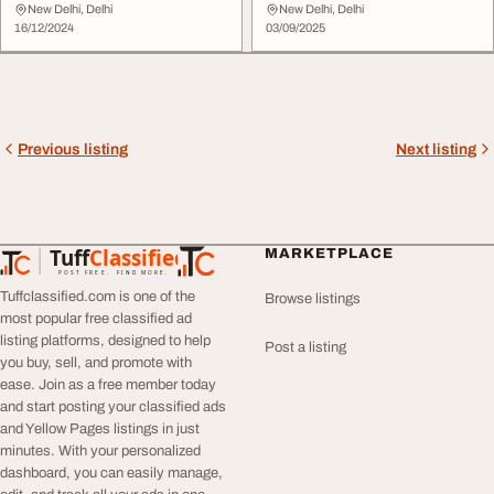
Vihar
Colony
New Delhi, Delhi
New Delhi, Delhi
16/12/2024
03/09/2025
Previous listing
Next listing
Tuff
Classified
MARKETPLACE
TuffClassified
POST FREE. FIND MORE.
Tuffclassified.com is one of the
Browse listings
most popular free classified ad
listing platforms, designed to help
Post a listing
you buy, sell, and promote with
ease. Join as a free member today
and start posting your classified ads
and Yellow Pages listings in just
minutes. With your personalized
dashboard, you can easily manage,