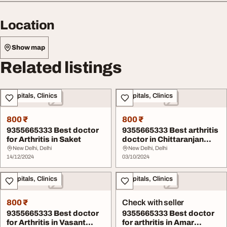
Location
Show map
Related listings
Hospitals, Clinics
Hospitals, Clinics
800 ₹
800 ₹
9355665333 Best doctor
9355665333 Best arthritis
for Arthritis in Saket
doctor in Chittaranjan
Park
New Delhi, Delhi
New Delhi, Delhi
14/12/2024
03/10/2024
Hospitals, Clinics
Hospitals, Clinics
800 ₹
Check with seller
9355665333 Best doctor
9355665333 Best doctor
for Arthritis in Vasant
for arthritis in Amar