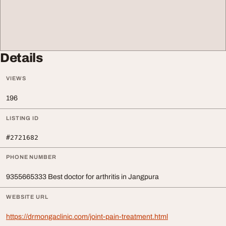
Details
VIEWS
196
LISTING ID
#2721682
PHONE NUMBER
9355665333 Best doctor for arthritis in Jangpura
WEBSITE URL
https://drmongaclinic.com/joint-pain-treatment.html