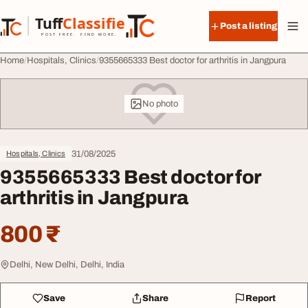
Skip to content
Tuff
Classified
Post a listing
TuffClassified
POST FREE. FIND MORE.
Home
Hospitals, Clinics
9355665333 Best doctor for arthritis in Jangpura
No photo
31/08/2025
Hospitals, Clinics
9355665333 Best doctor for
arthritis in Jangpura
800 ₹
Delhi, New Delhi, Delhi, India
Save
Share
Report