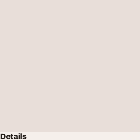
Details