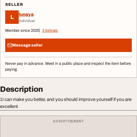
SELLER
lunaya
L
Individual
Member since 2025
3 listings
Message seller
Never pay in advance. Meet in a public place and inspect the item before
paying.
Description
1I can make you better, and you should improve yourself if you are
excellent
ADVERTISEMENT