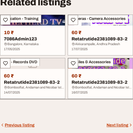
Related listings
Education - Training
Cameras - Camera Accessories
10 ₹
60 ₹
7086Admin123
Retatrutide2381089-83-2
Bangalore, Karnataka
Akkarampalle, Andhra Pradesh
17/05/2025
17/07/2025
CDs - Records DVD
Mobiles & Accessories
60 ₹
60 ₹
Retatrutide2381089-83-2
Retatrutide2381089-83-2
Bombooflat, Andaman and Nicobar Islands
Bombooflat, Andaman and Nicobar Islands
14/07/2025
16/07/2025
Previous listing
Next listing