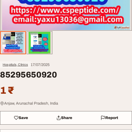
17/07/2025
Hospitals, Clinics
85295650920
1 ₹
Anjaw, Arunachal Pradesh, India
Save
Share
Report