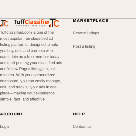
Tuff
Classified
MARKETPLACE
TuffClassified
POST FREE. FIND MORE.
Tuffclassified.com is one of the
Browse listings
most popular free classified ad
listing platforms, designed to help
Post a listing
you buy, sell, and promote with
ease. Join as a free member today
and start posting your classified ads
and Yellow Pages listings in just
minutes. With your personalized
dashboard, you can easily manage,
edit, and track all your ads in one
place—making your experience
simple, fast, and effective.
ACCOUNT
HELP
Log in
Contact us