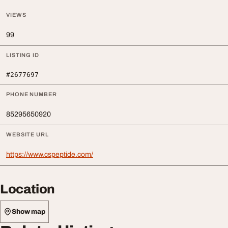
VIEWS
99
LISTING ID
#2677697
PHONE NUMBER
85295650920
WEBSITE URL
https://www.cspeptide.com/
Location
Show map