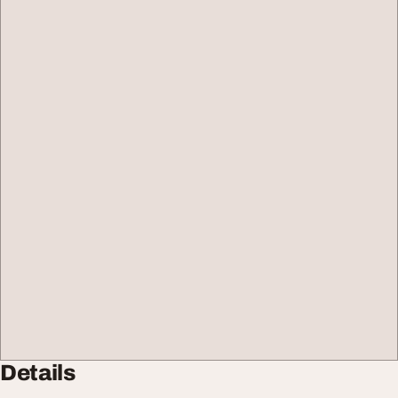
Details