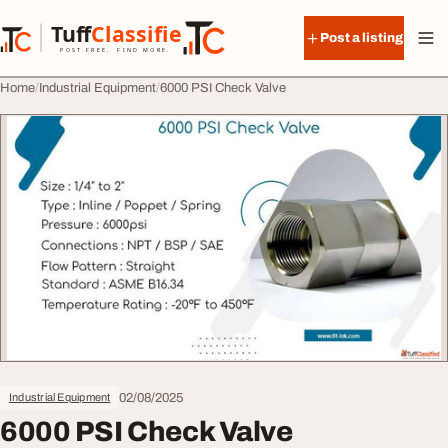
Skip to content
Tuff
Classified
Post a listing
TuffClassified
POST FREE. FIND MORE.
Home
Industrial Equipment
6000 PSI Check Valve
02/08/2025
Industrial Equipment
6000 PSI Check Valve