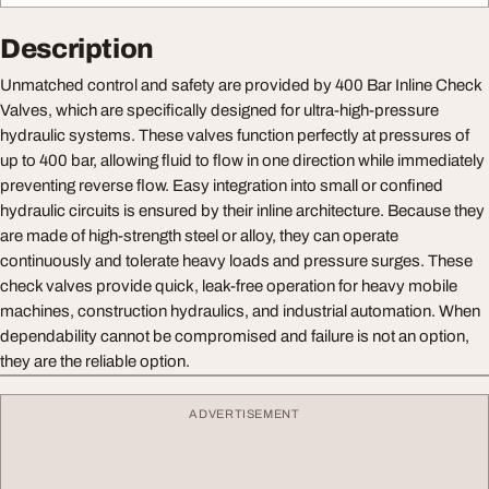
Description
Unmatched control and safety are provided by 400 Bar Inline Check
Valves, which are specifically designed for ultra-high-pressure
hydraulic systems. These valves function perfectly at pressures of
up to 400 bar, allowing fluid to flow in one direction while immediately
preventing reverse flow. Easy integration into small or confined
hydraulic circuits is ensured by their inline architecture. Because they
are made of high-strength steel or alloy, they can operate
continuously and tolerate heavy loads and pressure surges. These
check valves provide quick, leak-free operation for heavy mobile
machines, construction hydraulics, and industrial automation. When
dependability cannot be compromised and failure is not an option,
they are the reliable option.
ADVERTISEMENT