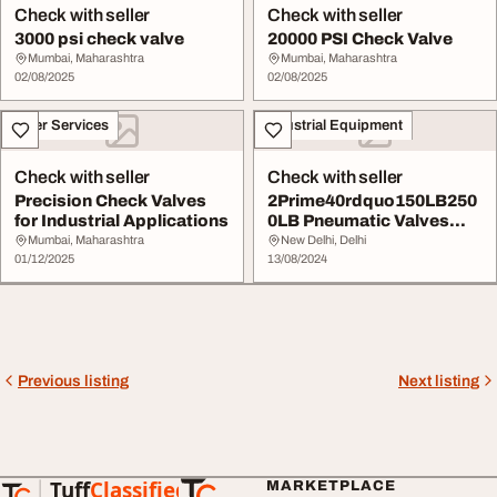
Check with seller
Check with seller
3000 psi check valve
20000 PSI Check Valve
Mumbai, Maharashtra
Mumbai, Maharashtra
02/08/2025
02/08/2025
Other Services
Industrial Equipment
Check with seller
Check with seller
Precision Check Valves
2Prime40rdquo150LB250
for Industrial Applications
0LB Pneumatic Valves
The Flow Character...
Mumbai, Maharashtra
New Delhi, Delhi
01/12/2025
13/08/2024
Previous listing
Next listing
Tuff
Classified
MARKETPLACE