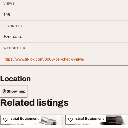
VIEWS
108
LISTING ID
#2694624
WEBSITE URL
https://www.fit-lok.com/6000-psi-check-valve/
Location
Show map
Related listings
Industrial Equipment
Industrial Equipment