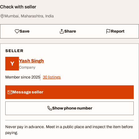
Check with seller
Mumbai, Maharashtra, India
Save
Share
Report
SELLER
Yash Singh
Y
Company
Member since 2025
30 listings
Message seller
Show phone number
Never pay in advance. Meet in a public place and inspect the item before
paying.