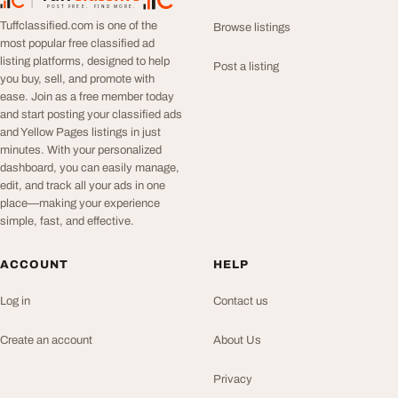
TuffClassified
POST FREE. FIND MORE.
Tuffclassified.com is one of the
Browse listings
most popular free classified ad
listing platforms, designed to help
Post a listing
you buy, sell, and promote with
ease. Join as a free member today
and start posting your classified ads
and Yellow Pages listings in just
minutes. With your personalized
dashboard, you can easily manage,
edit, and track all your ads in one
place—making your experience
simple, fast, and effective.
ACCOUNT
HELP
Log in
Contact us
Create an account
About Us
Privacy