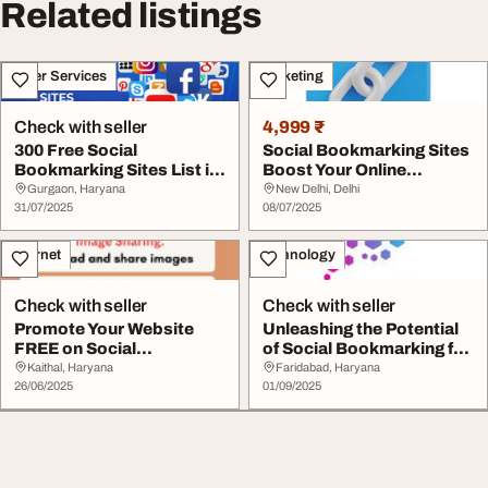
Related listings
Other Services
Marketing
Check with seller
4,999 ₹
300 Free Social
Social Bookmarking Sites
Bookmarking Sites List in
Boost Your Online
2025 - High DA PR ...
Presence in 2025
Gurgaon, Haryana
New Delhi, Delhi
31/07/2025
08/07/2025
Internet
Technology
Check with seller
Check with seller
Promote Your Website
Unleashing the Potential
FREE on Social
of Social Bookmarking for
Bookmarking Site Right
Your Bran...
Kaithal, Haryana
Faridabad, Haryana
B...
26/06/2025
01/09/2025