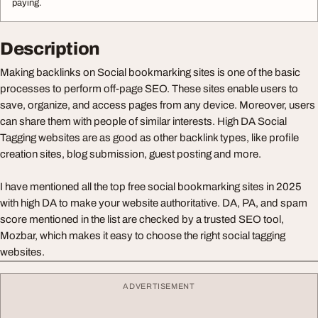
paying.
Description
Making backlinks on Social bookmarking sites is one of the basic
processes to perform off-page SEO. These sites enable users to
save, organize, and access pages from any device. Moreover, users
can share them with people of similar interests. High DA Social
Tagging websites are as good as other backlink types, like profile
creation sites, blog submission, guest posting and more.
I have mentioned all the top free social bookmarking sites in 2025
with high DA to make your website authoritative. DA, PA, and spam
score mentioned in the list are checked by a trusted SEO tool,
Mozbar, which makes it easy to choose the right social tagging
websites.
ADVERTISEMENT