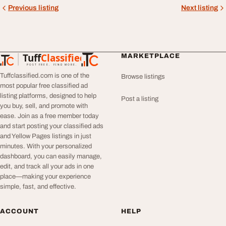
Previous listing
Next listing
Tuff
Classified
MARKETPLACE
TuffClassified
POST FREE. FIND MORE.
Tuffclassified.com is one of the
Browse listings
most popular free classified ad
listing platforms, designed to help
Post a listing
you buy, sell, and promote with
ease. Join as a free member today
and start posting your classified ads
and Yellow Pages listings in just
minutes. With your personalized
dashboard, you can easily manage,
edit, and track all your ads in one
place—making your experience
simple, fast, and effective.
ACCOUNT
HELP