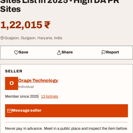
Sites List in 2025 - High DA PR
Sites
1,22,015 ₹
Gurgaon, Gurgaon, Haryana, India
Save
Share
Report
SELLER
Orage Technology
O
Individual
Member since 2025
13 listings
Message seller
Never pay in advance. Meet in a public place and inspect the item before