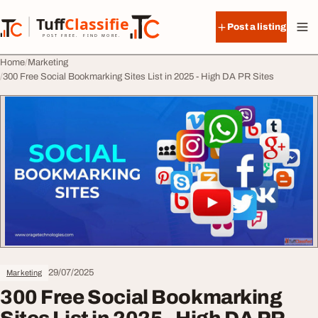
Skip to content
Tuff
Classified
Post a listing
TuffClassified
POST FREE. FIND MORE.
Home
Marketing
300 Free Social Bookmarking Sites List in 2025 - High DA PR Sites
29/07/2025
Marketing
300 Free Social Bookmarking