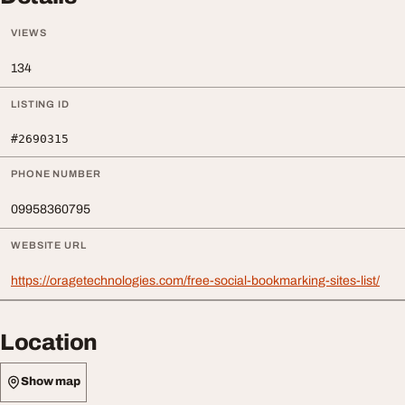
VIEWS
134
LISTING ID
#2690315
PHONE NUMBER
09958360795
WEBSITE URL
https://oragetechnologies.com/free-social-bookmarking-sites-list/
Location
Show map