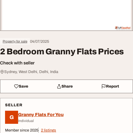
04/07/2025
Property for sale
2 Bedroom Granny Flats Prices
Check with seller
Sydney, West Delhi, Delhi, India
Save
Share
Report
SELLER
Granny Flats For You
G
Individual
Member since 2025
2 listings