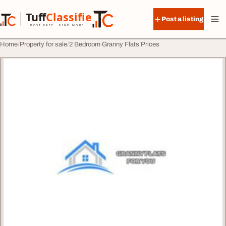
Skip to content
Tuff
Classified
Post a listing
TuffClassified
POST FREE. FIND MORE.
Home
Property for sale
2 Bedroom Granny Flats Prices