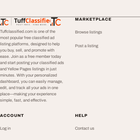
Tuff
Classified
MARKETPLACE
TuffClassified
POST FREE. FIND MORE.
Tuffclassified.com is one of the
Browse listings
most popular free classified ad
listing platforms, designed to help
Post a listing
you buy, sell, and promote with
ease. Join as a free member today
and start posting your classified ads
and Yellow Pages listings in just
minutes. With your personalized
dashboard, you can easily manage,
edit, and track all your ads in one
place—making your experience
simple, fast, and effective.
ACCOUNT
HELP
Log in
Contact us