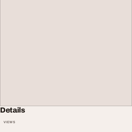
Details
VIEWS