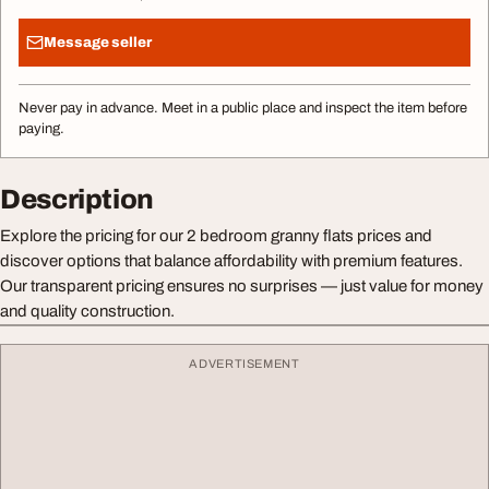
Message seller
Never pay in advance. Meet in a public place and inspect the item before
paying.
Description
Explore the pricing for our 2 bedroom granny flats prices and
discover options that balance affordability with premium features.
Our transparent pricing ensures no surprises — just value for money
and quality construction.
ADVERTISEMENT