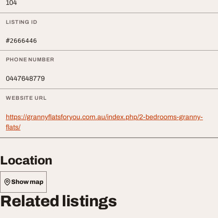
104
LISTING ID
#2666446
PHONE NUMBER
0447648779
WEBSITE URL
https://grannyflatsforyou.com.au/index.php/2-bedrooms-granny-
flats/
Location
Show map
Related listings