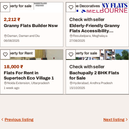
Property for sale
Home Decoratives
2,212 ₹
Check with seller
Granny Flats Builder Nsw
Elderly-Friendly Granny
Flats Accessibility
Upgrades in Melb...
Daman, Daman and Diu
Resubelpara, Meghalaya
06/08/2025
27/08/2025
Property for Rent
Property for sale
18,000 ₹
Check with seller
Flats For Rent in
Bachupally 2 BHK Flats
Supertech Eco Village 1
for Sale
Noida Extension, Uttarpradesh
Hyderabad, Andhra Pradesh
1 week ago
15/10/2025
Previous listing
Next listing