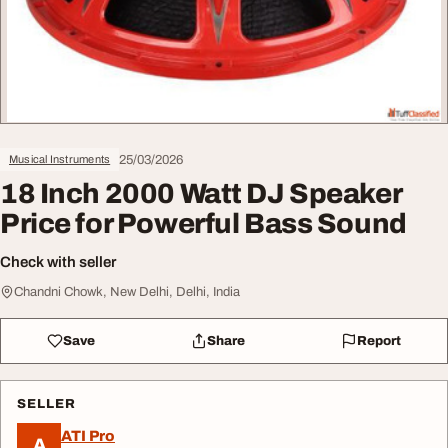
25/03/2026
Musical Instruments
18 Inch 2000 Watt DJ Speaker
Price for Powerful Bass Sound
Check with seller
Chandni Chowk, New Delhi, Delhi, India
Save
Share
Report
SELLER
ATI Pro
A