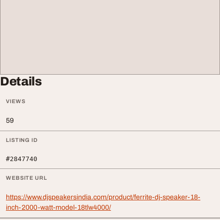
Details
VIEWS
59
LISTING ID
#2847740
WEBSITE URL
https://www.djspeakersindia.com/product/ferrite-dj-speaker-18-
inch-2000-watt-model-18tlw4000/