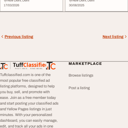
Powerful Sound Solutio...
Performance
New Delhi, Delhi
New Delhi, Delhi
17/03/2026
30/08/2025
Previous listing
Next listing
Tuff
Classified
MARKETPLACE
TuffClassified
POST FREE. FIND MORE.
Tuffclassified.com is one of the
Browse listings
most popular free classified ad
listing platforms, designed to help
Post a listing
you buy, sell, and promote with
ease. Join as a free member today
and start posting your classified ads
and Yellow Pages listings in just
minutes. With your personalized
dashboard, you can easily manage,
edit, and track all your ads in one