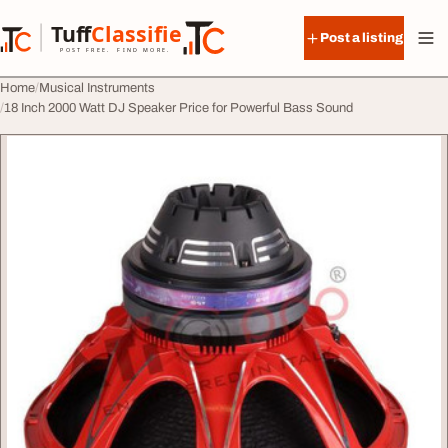
Skip to content
Tuff
Classified
Post a listing
TuffClassified
POST FREE. FIND MORE.
Home
Musical Instruments
18 Inch 2000 Watt DJ Speaker Price for Powerful Bass Sound