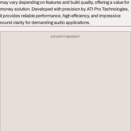
may vary depending on features and build quality, offering a value for
money solution. Developed with precision by ATI Pro Technologies,
it provides reliable performance, high efficiency, and impressive
sound clarity for demanding audio applications.
ADVERTISEMENT