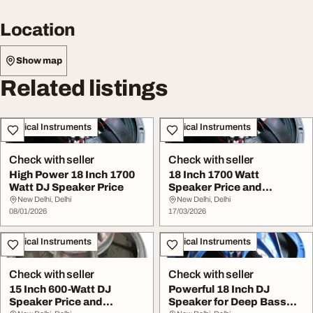
Location
Show map
Related listings
Musical Instruments
Musical Instruments
Check with seller
Check with seller
High Power 18 Inch 1700
18 Inch 1700 Watt
Watt DJ Speaker Price
Speaker Price and
Powerful Bass
New Delhi, Delhi
New Delhi, Delhi
08/01/2026
Performanc...
17/03/2026
Musical Instruments
Musical Instruments
Check with seller
Check with seller
15 Inch 600-Watt DJ
Powerful 18 Inch DJ
Speaker Price and
Speaker for Deep Bass