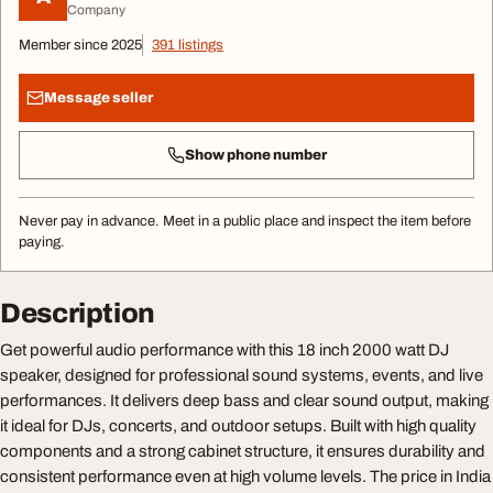
Company
Member since 2025
391 listings
Message seller
Show phone number
Never pay in advance. Meet in a public place and inspect the item before
paying.
Description
Get powerful audio performance with this 18 inch 2000 watt DJ
speaker, designed for professional sound systems, events, and live
performances. It delivers deep bass and clear sound output, making
it ideal for DJs, concerts, and outdoor setups. Built with high quality
components and a strong cabinet structure, it ensures durability and
consistent performance even at high volume levels. The price in India