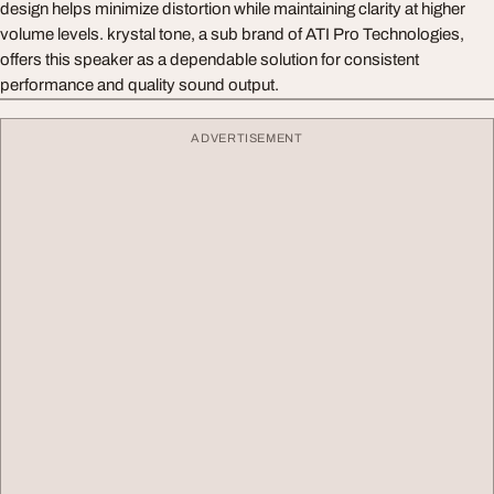
design helps minimize distortion while maintaining clarity at higher
volume levels. krystal tone, a sub brand of ATI Pro Technologies,
offers this speaker as a dependable solution for consistent
performance and quality sound output.
ADVERTISEMENT