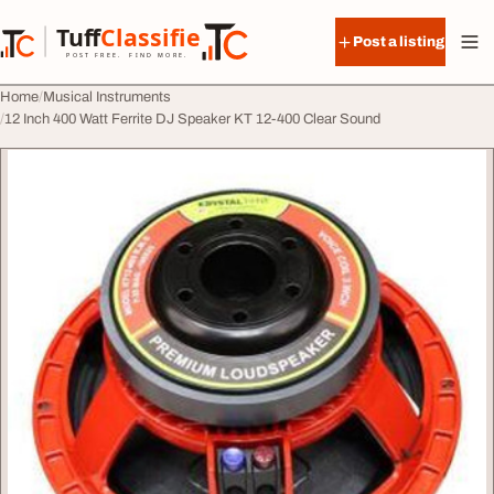
Skip to content
Tuff
Classified
Post a listing
TuffClassified
POST FREE. FIND MORE.
Home
Musical Instruments
12 Inch 400 Watt Ferrite DJ Speaker KT 12-400 Clear Sound