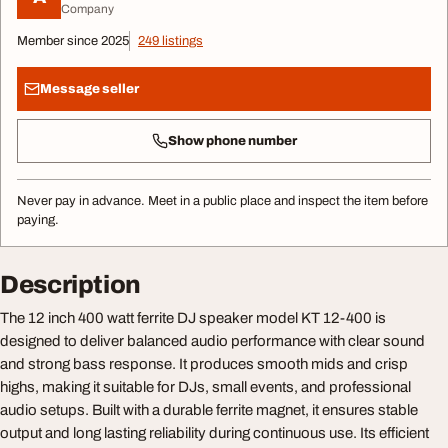
Company
Member since 2025
249 listings
Message seller
Show phone number
Never pay in advance. Meet in a public place and inspect the item before
paying.
Description
The 12 inch 400 watt ferrite DJ speaker model KT 12-400 is
designed to deliver balanced audio performance with clear sound
and strong bass response. It produces smooth mids and crisp
highs, making it suitable for DJs, small events, and professional
audio setups. Built with a durable ferrite magnet, it ensures stable
output and long lasting reliability during continuous use. Its efficient