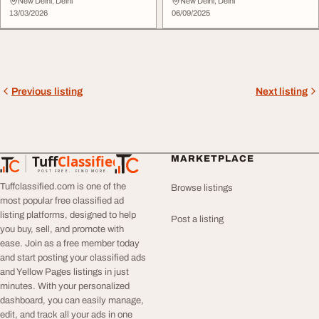
Power
Watt
New Delhi, Delhi
New Delhi, Delhi
13/03/2026
06/09/2025
Previous listing
Next listing
Tuff
Classified
MARKETPLACE
TuffClassified
POST FREE. FIND MORE.
Tuffclassified.com is one of the
Browse listings
most popular free classified ad
listing platforms, designed to help
Post a listing
you buy, sell, and promote with
ease. Join as a free member today
and start posting your classified ads
and Yellow Pages listings in just
minutes. With your personalized
dashboard, you can easily manage,
edit, and track all your ads in one