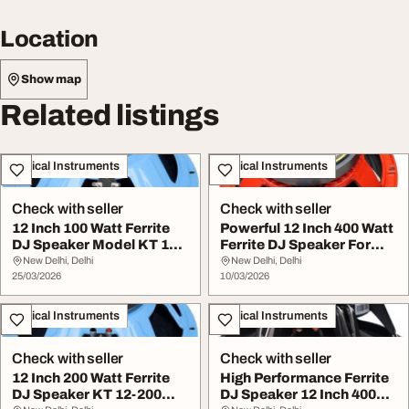
Location
Show map
Related listings
Musical Instruments
Musical Instruments
Check with seller
Check with seller
12 Inch 100 Watt Ferrite
Powerful 12 Inch 400 Watt
DJ Speaker Model KT 12-
Ferrite DJ Speaker For
100 Clear So...
Clear Sound
New Delhi, Delhi
New Delhi, Delhi
25/03/2026
10/03/2026
Musical Instruments
Musical Instruments
Check with seller
Check with seller
12 Inch 200 Watt Ferrite
High Performance Ferrite
DJ Speaker KT 12-200
DJ Speaker 12 Inch 400