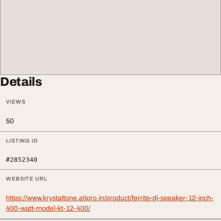
Details
VIEWS
50
LISTING ID
#2852340
WEBSITE URL
https://www.krystaltone.atipro.in/product/ferrite-dj-speaker-12-inch-
400-watt-model-kt-12-400/