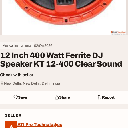
02/04/2026
Musical Instruments
12 Inch 400 Watt Ferrite DJ
Speaker KT 12-400 Clear Sound
Check with seller
New Delhi, New Delhi, Delhi, India
Save
Share
Report
SELLER
ATI Pro Technologies
A