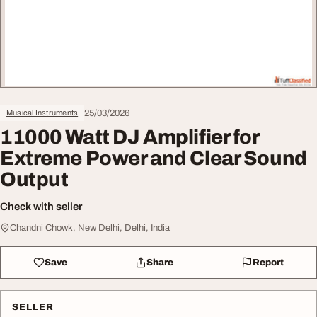
25/03/2026
Musical Instruments
11000 Watt DJ Amplifier for
Extreme Power and Clear Sound
Output
Check with seller
Chandni Chowk, New Delhi, Delhi, India
Save
Share
Report
SELLER