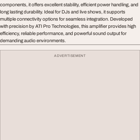
components, it offers excellent stability, efficient power handling, and
long lasting durability. Ideal for DJs and live shows, it supports
multiple connectivity options for seamless integration. Developed
with precision by ATI Pro Technologies, this amplifier provides high
efficiency, reliable performance, and powerful sound output for
demanding audio environments.
ADVERTISEMENT