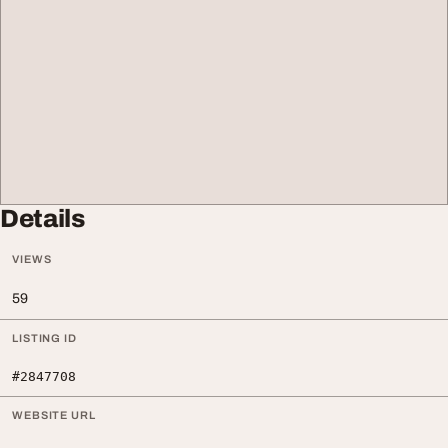
Details
VIEWS
59
LISTING ID
#2847708
WEBSITE URL