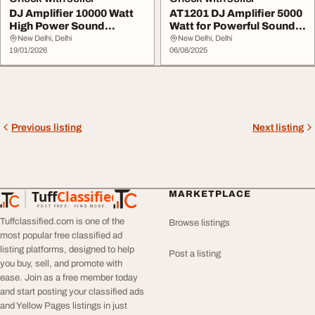
DJ Amplifier 10000 Watt
AT1201 DJ Amplifier 5000
High Power Sound
Watt for Powerful Sound
Performance
Output
New Delhi, Delhi
New Delhi, Delhi
19/01/2026
06/08/2025
Previous listing
Next listing
Tuff
Classified
MARKETPLACE
TuffClassified
POST FREE. FIND MORE.
Tuffclassified.com is one of the
Browse listings
most popular free classified ad
listing platforms, designed to help
Post a listing
you buy, sell, and promote with
ease. Join as a free member today
and start posting your classified ads
and Yellow Pages listings in just