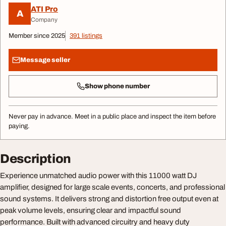
ATI Pro
A
Company
Member since 2025
391 listings
Message seller
Show phone number
Never pay in advance. Meet in a public place and inspect the item before
paying.
Description
Experience unmatched audio power with this 11000 watt DJ
amplifier, designed for large scale events, concerts, and professional
sound systems. It delivers strong and distortion free output even at
peak volume levels, ensuring clear and impactful sound
performance. Built with advanced circuitry and heavy duty