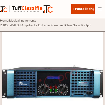
Skip to content
Tuff
Classified
Post a listing
TuffClassified
POST FREE. FIND MORE.
Home
Musical Instruments
11000 Watt DJ Amplifier for Extreme Power and Clear Sound Output