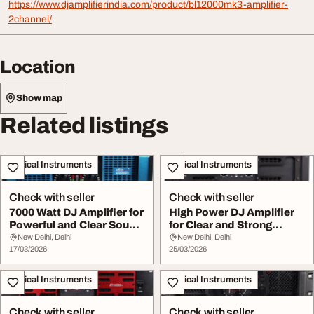
https://www.djamplifierindia.com/product/bl12000mk3-amplifier-
2channel/
Location
Show map
Related listings
Musical Instruments
Musical Instruments
Check with seller
Check with seller
7000 Watt DJ Amplifier for
High Power DJ Amplifier
Powerful and Clear Sound
for Clear and Strong
Output
Sound Output
New Delhi, Delhi
New Delhi, Delhi
17/03/2026
25/03/2026
Musical Instruments
Musical Instruments
Check with seller
Check with seller