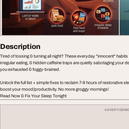
Description
Tired of tossing & turning all night? These everyday "innocent" habits li
irregular eating, & hidden caffeine traps are quietly sabotaging your d
you exhausted & foggy-brained.
Unlock the full list + simple fixes to reclaim 7-9 hours of restorative 
boost your mood/productivity. No more groggy mornings!
Read Now & Fix Your Sleep Tonight
ADVERTISEM