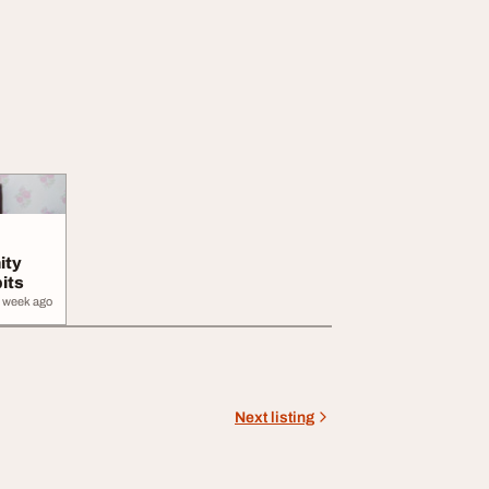
ity
its
 week ago
Next listing