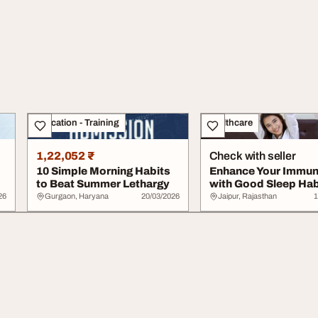
Education - Training
Healthcare
1,22,052 ₹
Check with seller
10 Simple Morning Habits
Enhance Your Immun
to Beat Summer Lethargy
with Good Sleep Hab
26
Gurgaon, Haryana
20/03/2026
Jaipur, Rajasthan
1