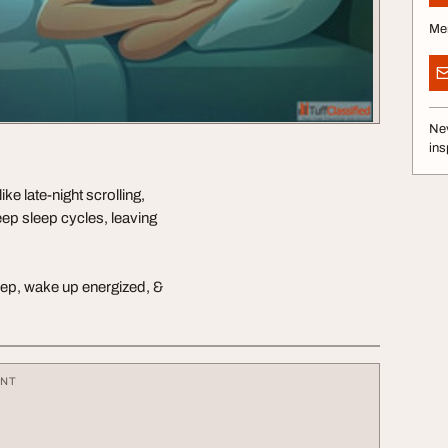
Me
Nev
ins
ke late-night scrolling,
eep sleep cycles, leaving
sleep, wake up energized, &
ENT