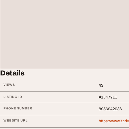
Details
VIEWS
43
LISTING ID
#2847911
PHONE NUMBER
8956942036
WEBSITE URL
https://www.ithri