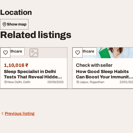
Location
Show map
Related listings
Healthcare
Healthcare
1,10,016 ₹
Check with seller
Sleep Specialist in Delhi
How Good Sleep Habits
Tests That Reveal Hidden
Can Boost Your Immunity
Sleep Dis...
Naturally
New Delhi, Delhi
05/09/2025
Jaipur, Rajasthan
23/01/20
Previous listing