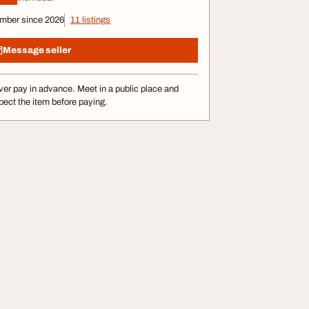
mber since 2026
11 listings
Message seller
er pay in advance. Meet in a public place and
pect the item before paying.