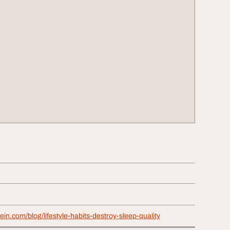
vein.com/blog/lifestyle-habits-destroy-sleep-quality