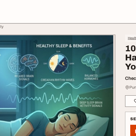
ity
Heal
10
Ha
Yo
Check
Pun
S