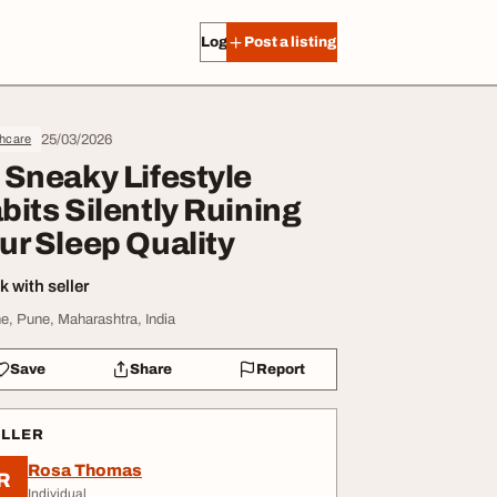
Log in
Post a listing
25/03/2026
thcare
 Sneaky Lifestyle
bits Silently Ruining
ur Sleep Quality
 with seller
e, Pune, Maharashtra, India
Save
Share
Report
ELLER
Rosa Thomas
R
Individual