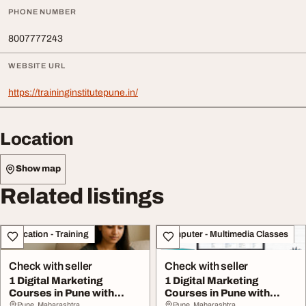
PHONE NUMBER
8007777243
WEBSITE URL
https://traininginstitutepune.in/
Location
Show map
Related listings
Education - Training
Computer - Multimedia Classes
Check with seller
Check with seller
1 Digital Marketing
1 Digital Marketing
Courses in Pune with
Courses in Pune with
Placement AI
Placement AI
Pune, Maharashtra
Pune, Maharashtra