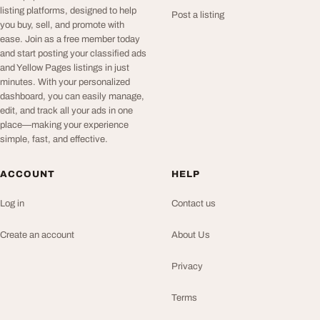
listing platforms, designed to help
Post a listing
you buy, sell, and promote with
ease. Join as a free member today
and start posting your classified ads
and Yellow Pages listings in just
minutes. With your personalized
dashboard, you can easily manage,
edit, and track all your ads in one
place—making your experience
simple, fast, and effective.
ACCOUNT
HELP
Log in
Contact us
Create an account
About Us
Privacy
Terms