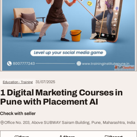
31/07/2025
Education - Training
1 Digital Marketing Courses in
Pune with Placement AI
Check with seller
Office No. 203, Above SUBWAY Sairam Building, Pune, Maharashtra, India