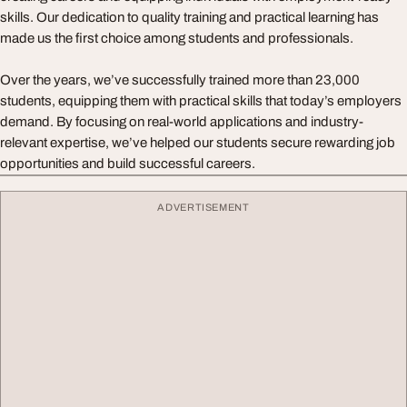
skills. Our dedication to quality training and practical learning has
made us the first choice among students and professionals.
Over the years, we’ve successfully trained more than 23,000
students, equipping them with practical skills that today’s employers
demand. By focusing on real-world applications and industry-
relevant expertise, we’ve helped our students secure rewarding job
opportunities and build successful careers.
ADVERTISEMENT