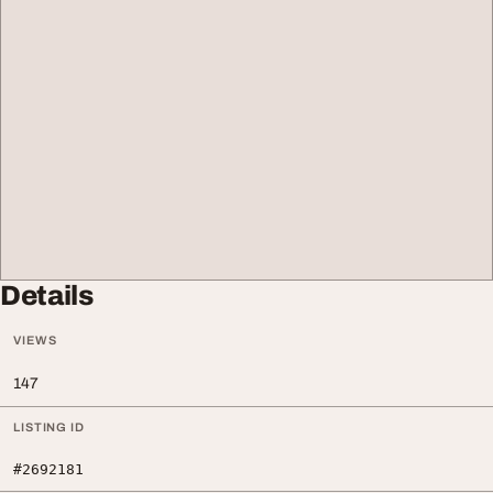
Details
VIEWS
147
LISTING ID
#2692181