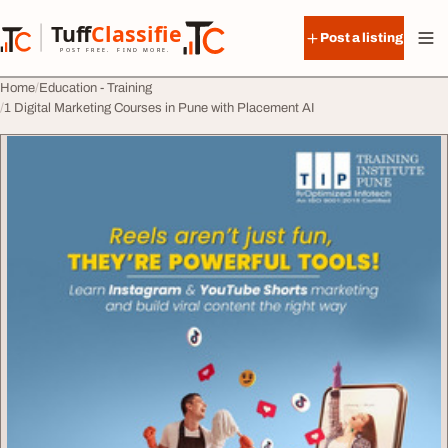
Skip to content
Tuff
Classified
Post a listing
TuffClassified
POST FREE. FIND MORE.
Home
Education - Training
1 Digital Marketing Courses in Pune with Placement AI