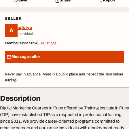
Save
Share
Report
SELLER
agstya
A
Individual
Member since 2024
39 listings
Message seller
Never pay in advance. Meet in a public place and inspect the item before
paying.
Description
Digital Marketing Courses in Pune offered by Training Institute in Pune
(TIP) have established TIP as a respected in professional training
since 2011. We provide career-oriented programs committed to
creating careers and equipping individuals with employment-ready