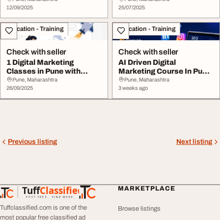
12/09/2025
25/07/2025
Education - Training
Education - Training
Check with seller
Check with seller
1 Digital Marketing
AI Driven Digital
Classes in Pune with
Marketing Course In Pune.
Placement AI
100 Placements
Pune, Maharashtra
Pune, Maharashtra
26/09/2025
3 weeks ago
Previous listing
Next listing
Tuff
Classified
MARKETPLACE
TuffClassified
POST FREE. FIND MORE.
Tuffclassified.com is one of the
Browse listings
most popular free classified ad