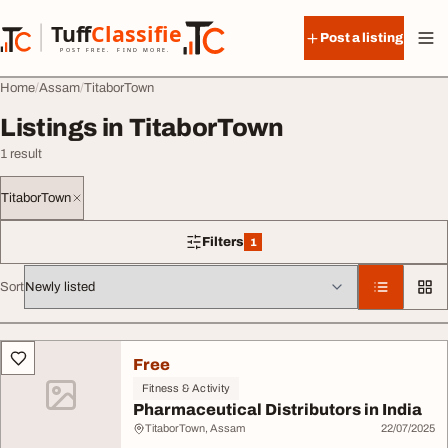
Skip to content
Tuff
Classified
Post a listing
TuffClassified
POST FREE. FIND MORE.
Home
Assam
TitaborTown
Listings in TitaborTown
1 result
TitaborTown
Filters
1
1 filter applied
Sort
All listings
Free
Fitness & Activity
Pharmaceutical Distributors in India
TitaborTown, Assam
22/07/2025