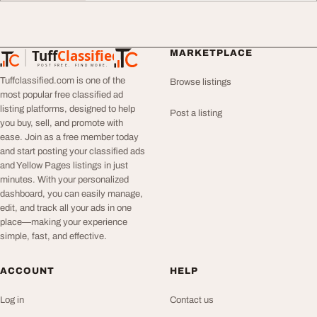
Tuff
Classified
MARKETPLACE
TuffClassified
POST FREE. FIND MORE.
Tuffclassified.com is one of the
Browse listings
most popular free classified ad
listing platforms, designed to help
Post a listing
you buy, sell, and promote with
ease. Join as a free member today
and start posting your classified ads
and Yellow Pages listings in just
minutes. With your personalized
dashboard, you can easily manage,
edit, and track all your ads in one
place—making your experience
simple, fast, and effective.
ACCOUNT
HELP
Log in
Contact us