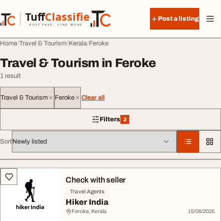
Skip to content
Tuff
Classified
Post a listing
TuffClassified
POST FREE. FIND MORE.
Home
Travel & Tourism
Kerala
Feroke
Travel & Tourism in Feroke
1 result
Travel & Tourism
Feroke
Clear all
Filters
2
2 filters applied
Sort
All listings
Check with seller
Travel Agents
Hiker India
Feroke, Kerala
15/08/2025