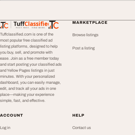
Tuff
Classified
MARKETPLACE
TuffClassified
POST FREE. FIND MORE.
Tuffclassified.com is one of the
Browse listings
most popular free classified ad
listing platforms, designed to help
Post a listing
you buy, sell, and promote with
ease. Join as a free member today
and start posting your classified ads
and Yellow Pages listings in just
minutes. With your personalized
dashboard, you can easily manage,
edit, and track all your ads in one
place—making your experience
simple, fast, and effective.
ACCOUNT
HELP
Log in
Contact us