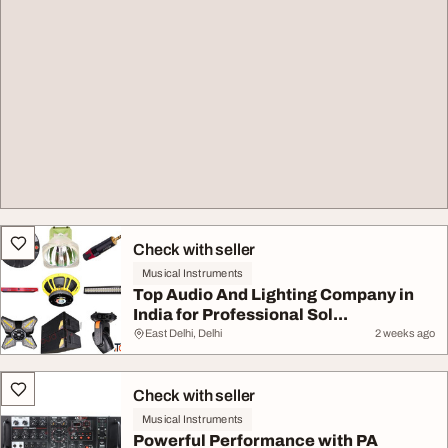
Check with seller
Musical Instruments
Top Audio And Lighting Company in
India for Professional Sol...
East Delhi, Delhi
2 weeks ago
Check with seller
Musical Instruments
Powerful Performance with PA