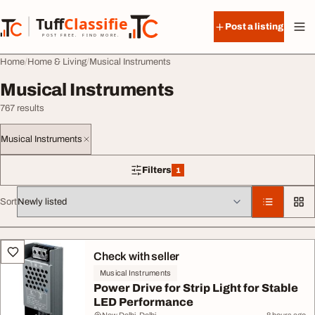
Skip to content
Tuff
Classified
Post a listing
TuffClassified
POST FREE. FIND MORE.
Home
Home & Living
Musical Instruments
Musical Instruments
767 results
Musical Instruments
Filters
1
1 filter applied
Sort
All listings
Check with seller
Musical Instruments
Power Drive for Strip Light for Stable
LED Performance