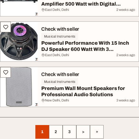
Amplifier 500 Watt with Digital...
East Delhi, Delhi
2 weeks ago
Check with seller
Musical Instruments
Powerful Performance With 15 Inch
DJ Speaker 600 Watt With 3...
East Delhi, Delhi
2 weeks ago
Check with seller
Musical Instruments
Premium Wall Mount Speakers for
Professional Audio Solutions
New Delhi, Delhi
3 weeks ago
1
2
3
>
»