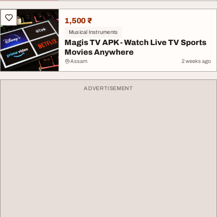
1,500 ₹
Musical Instruments
Magis TV APK - Watch Live TV Sports
Movies Anywhere
Assam
2 weeks ago
ADVERTISEMENT