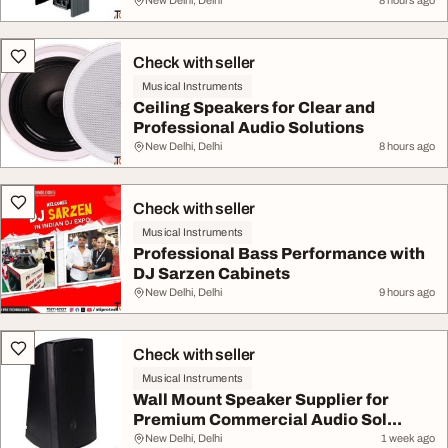
New Delhi, Delhi
8 hours ago
Check with seller
Musical Instruments
Ceiling Speakers for Clear and
Professional Audio Solutions
New Delhi, Delhi
8 hours ago
Check with seller
Musical Instruments
Professional Bass Performance with
DJ Sarzen Cabinets
New Delhi, Delhi
9 hours ago
Check with seller
Musical Instruments
Wall Mount Speaker Supplier for
Premium Commercial Audio Sol...
New Delhi, Delhi
1 week ago