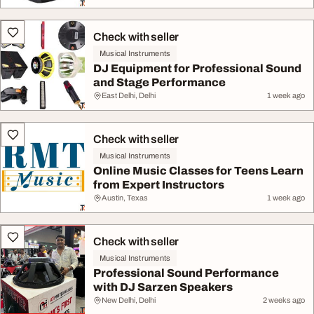
Check with seller
Musical Instruments
DJ Equipment for Professional Sound
and Stage Performance
East Delhi, Delhi
1 week ago
Check with seller
Musical Instruments
Online Music Classes for Teens Learn
from Expert Instructors
Austin, Texas
1 week ago
Check with seller
Musical Instruments
Professional Sound Performance
with DJ Sarzen Speakers
New Delhi, Delhi
2 weeks ago