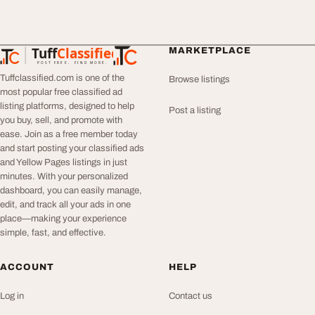
Tuff
Classified
MARKETPLACE
TuffClassified
POST FREE. FIND MORE.
Tuffclassified.com is one of the
Browse listings
most popular free classified ad
listing platforms, designed to help
Post a listing
you buy, sell, and promote with
ease. Join as a free member today
and start posting your classified ads
and Yellow Pages listings in just
minutes. With your personalized
dashboard, you can easily manage,
edit, and track all your ads in one
place—making your experience
simple, fast, and effective.
ACCOUNT
HELP
Log in
Contact us