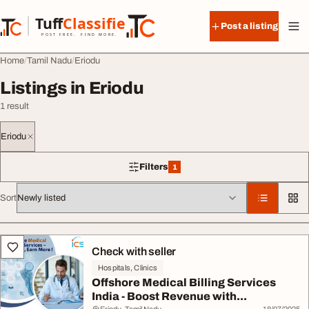
Skip to content
Tuff
Classified
Post a listing
TuffClassified
POST FREE. FIND MORE.
Home
Tamil Nadu
Eriodu
Listings in Eriodu
1 result
Eriodu
Filters
1
1 filter applied
Sort
All listings
Check with seller
Hospitals, Clinics
Offshore Medical Billing Services
India - Boost Revenue with...