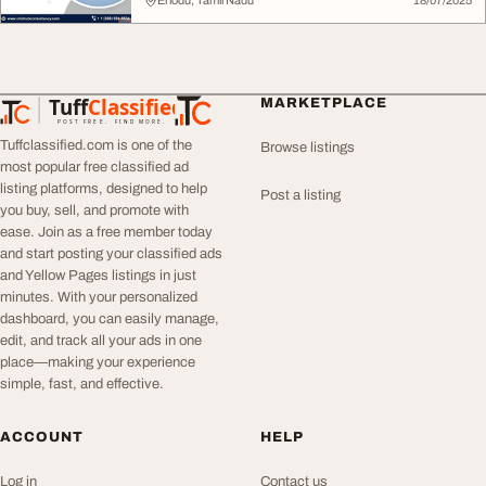
Eriodu, Tamil Nadu
18/07/2025
Tuff
Classified
MARKETPLACE
TuffClassified
POST FREE. FIND MORE.
Tuffclassified.com is one of the
Browse listings
most popular free classified ad
listing platforms, designed to help
Post a listing
you buy, sell, and promote with
ease. Join as a free member today
and start posting your classified ads
and Yellow Pages listings in just
minutes. With your personalized
dashboard, you can easily manage,
edit, and track all your ads in one
place—making your experience
simple, fast, and effective.
ACCOUNT
HELP
Log in
Contact us